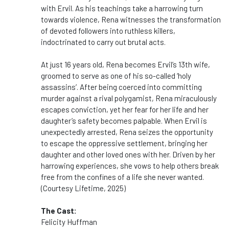
with Ervil. As his teachings take a harrowing turn
towards violence, Rena witnesses the transformation
of devoted followers into ruthless killers,
indoctrinated to carry out brutal acts.
At just 16 years old, Rena becomes Ervil’s 13th wife,
groomed to serve as one of his so-called ‘holy
assassins’. After being coerced into committing
murder against a rival polygamist, Rena miraculously
escapes conviction, yet her fear for her life and her
daughter’s safety becomes palpable. When Ervil is
unexpectedly arrested, Rena seizes the opportunity
to escape the oppressive settlement, bringing her
daughter and other loved ones with her. Driven by her
harrowing experiences, she vows to help others break
free from the confines of a life she never wanted.
(Courtesy Lifetime, 2025)
The Cast:
Felicity Huffman