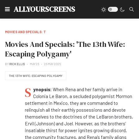
Type
ALLYOURSCREENS
MOVIES AND SPECIALS: T
Movies And Specials: 'The 13th Wife:
Escaping Polygamy'
BY
RICK ELLIS
MAY 26
26 MAY 2025
THE 13TH WIFE: ESCAPING POLYGAMY
S
ynopsis:
When Rena and her family arrive in
Colonia Le Baron, a secluded polygamist Mormon
settlement in Mexico, they are commanded to
relinquish all their earthly possessions and devote
themselves to the doctrines of the LeBaron brothers,
Ervil (Johnson) and Joel. However, as the brothers’
insatiable thirst for power ignites growing discord,
the community fractures, and Rena’s family aligns