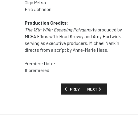
Olga Petsa
Eric Johnson
Production Credits:
The 13th Wife: Escaping Polygamy
is produced by
MCPA Films with Brad Krevoy and Amy Hartwick
serving as executive producers. Michael Nankin
directs from a script by Anne-Marie Hess.
Premiere Date:
It premiered
PREVIOUS ARTICLE: MOVIES AND SPECI
NEXT ARTICLE: MOVIES AN
PREV
NEXT