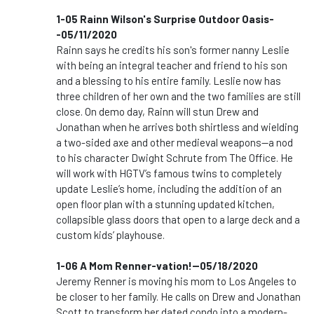
1-05 Rainn Wilson's Surprise Outdoor Oasis-
-05/11/2020
Rainn says he credits his son's former nanny Leslie
with being an integral teacher and friend to his son
and a blessing to his entire family. Leslie now has
three children of her own and the two families are still
close. On demo day, Rainn will stun Drew and
Jonathan when he arrives both shirtless and wielding
a two-sided axe and other medieval weapons—a nod
to his character Dwight Schrute from The Office. He
will work with HGTV’s famous twins to completely
update Leslie’s home, including the addition of an
open floor plan with a stunning updated kitchen,
collapsible glass doors that open to a large deck and a
custom kids’ playhouse.
1-06 A Mom Renner-vation!--05/18/2020
Jeremy Renner is moving his mom to Los Angeles to
be closer to her family. He calls on Drew and Jonathan
Scott to transform her dated condo into a modern-