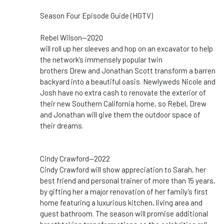
Season Four Episode Guide (HGTV)
Rebel Wilson--2020
will roll up her sleeves and hop on an excavator to help
the network’s immensely popular twin
brothers Drew and Jonathan Scott transform a barren
backyard into a beautiful oasis. Newlyweds Nicole and
Josh have no extra cash to renovate the exterior of
their new Southern California home, so Rebel, Drew
and Jonathan will give them the outdoor space of
their dreams.
Cindy Crawford--2022
Cindy Crawford will show appreciation to Sarah, her
best friend and personal trainer of more than 15 years,
by gifting her a major renovation of her family’s first
home featuring a luxurious kitchen, living area and
guest bathroom. The season will promise additional