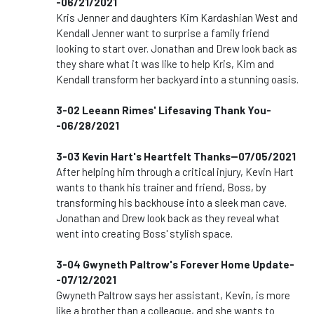
-06/21/2021
Kris Jenner and daughters Kim Kardashian West and
Kendall Jenner want to surprise a family friend
looking to start over. Jonathan and Drew look back as
they share what it was like to help Kris, Kim and
Kendall transform her backyard into a stunning oasis.
3-02 Leeann Rimes' Lifesaving Thank You-
-06/28/2021
3-03 Kevin Hart's Heartfelt Thanks--07/05/2021
After helping him through a critical injury, Kevin Hart
wants to thank his trainer and friend, Boss, by
transforming his backhouse into a sleek man cave.
Jonathan and Drew look back as they reveal what
went into creating Boss' stylish space.
3-04 Gwyneth Paltrow's Forever Home Update-
-07/12/2021
Gwyneth Paltrow says her assistant, Kevin, is more
like a brother than a colleague, and she wants to