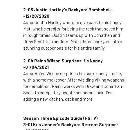
2-03 Justin Hartley's Backyard Bombshell-
-12/28/2020
Actor Justin Hartley wants to give back to his buddy,
Mat, who he credits for being the rock that saved him
in rough times. Justin teams up with Jonathan and
Drew Scott to transform Mat's dated backyard into a
stunning outdoor oasis for his entire family.
2-04 Rainn Wilson Surprises His Nanny-
-01/04/2021
Actor Rainn Wilson surprises his son's nanny, Leslie,
with a home makeover. After wielding Viking weapons
for demolition, Rainn works with Drew and Jonathan
Scott to completely update her home, including
adding a new kitchen, deck and more.
Season Three Episode Guide (HGTV)
3-01 Kris Jenner's Backyard Retreat Surprise-