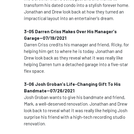
transform his dated condo into a stylish forever home.
Jonathan and Drew look back at how they turned an
impractical layout into an entertainer's dream.
3-05 Darren Criss Makes Over His Manager's
Garage--07/19/2021
Darren Criss credits his manager and friend, Ricky, for
helping him get to where he is today. Jonathan and
Drew look back as they reveal what it was really like
helping Darren turn a detached garage into a five-star
flex space.
3-06 Josh Groban's Life-Changing Gift To His
Bandmate--07/26/2021
Josh Groban wants to give his bandmate and friend,
Mark, a well-deserved renovation. Jonathan and Drew
look back to reveal what it was really like helping Josh
surprise his friend with a high-tech recording studio
renovation.