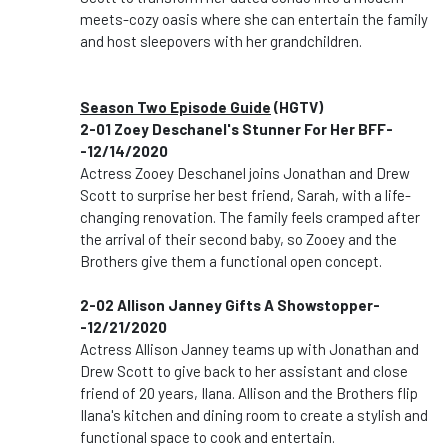
meets-cozy oasis where she can entertain the family
and host sleepovers with her grandchildren.
Season Two Episode Guide
(HGTV)
2-01 Zoey Deschanel's Stunner For Her BFF-
-12/14/2020
Actress Zooey Deschanel joins Jonathan and Drew
Scott to surprise her best friend, Sarah, with a life-
changing renovation. The family feels cramped after
the arrival of their second baby, so Zooey and the
Brothers give them a functional open concept.
2-02 Allison Janney Gifts A Showstopper-
-12/21/2020
Actress Allison Janney teams up with Jonathan and
Drew Scott to give back to her assistant and close
friend of 20 years, Ilana. Allison and the Brothers flip
Ilana's kitchen and dining room to create a stylish and
functional space to cook and entertain.