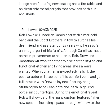
lounge area featuring new seating and a fire table, and
an electronic metal pergola that provides both sun
and shade.
--Rob Lowe--02/03/2025
Rob Lowe will knock on Carol’s door with a mariachi
band and the Scott Brothers in tow to surprise his
dear friend and assistant of 27 years who he says is
an integral part of his family. Although Carol has made
some improvements to her home, Rob, Drew and
Jonathan will work together to give her the stylish and
functional kitchen and living areas she’s always
wanted. When Jonathan unexpectedly falls ill, the
popular actor will step out of his comfort zone and go
full throttle with Drew to lay new flooring, hang
stunning white oak cabinets and install high-end
porcelain countertops. During the emotional reveal,
Rob will show Carol the many custom features in her
new spaces, including a pass-through window to the