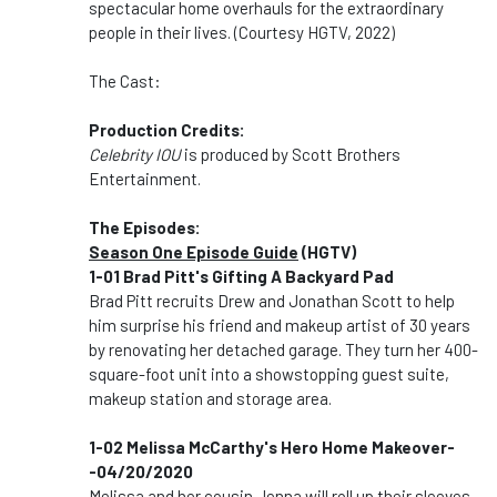
spectacular home overhauls for the extraordinary
people in their lives. (Courtesy HGTV, 2022)
The Cast:
Production Credits:
Celebrity IOU
is produced by Scott Brothers
Entertainment.
The Episodes:
Season One Episode Guide
(HGTV)
1-01 Brad Pitt's Gifting A Backyard Pad
Brad Pitt recruits Drew and Jonathan Scott to help
him surprise his friend and makeup artist of 30 years
by renovating her detached garage. They turn her 400-
square-foot unit into a showstopping guest suite,
makeup station and storage area.
1-02 Melissa McCarthy's Hero Home Makeover-
-04/20/2020
Melissa and her cousin Jenna will roll up their sleeves