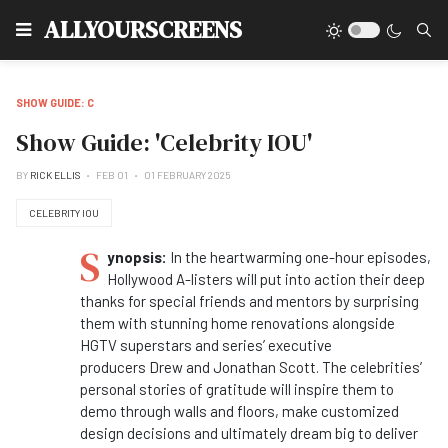
Type
ALLYOURSCREENS
SHOW GUIDE: C
Show Guide: 'Celebrity IOU'
BY
RICK ELLIS
FEB 01
01 FEBRUARY 2025
CELEBRITY IOU
S
ynopsis:
In the heartwarming one-hour episodes,
Hollywood A-listers will put into action their deep
thanks for special friends and mentors by surprising
them with stunning home renovations alongside
HGTV superstars and series’ executive
producers Drew and
Jonathan Scott. The celebrities’
personal stories of gratitude will inspire them to
demo through walls and floors, make customized
design decisions and ultimately dream big to deliver