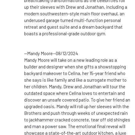
breathtaking transformations as the
celebrities
roll
up their sleeves with Drew and Jonathan, including a
modern southwestern-style main floor overhaul, an
underused garage turned multi-function personal
retreat and guest suite and a dream backyard that
boasts a professional-grade outdoor gym.
--Mandy Moore--08/12/2024
Mandy Moore will take on a new leading role as a
builder and designer when she gifts a showstopping
backyard makeover to Celina, her 15-year friend who
she says is like family and like a surrogate mother to
her children. Mandy, Drew and Jonathan will tour the
outdated space where Celina loves to entertain and
discover an unsafe covered patio. To give her friend an
upgraded oasis, Mandy will roll up her sleeves with the
Brothers and push through weeks of unexpected rain
to jackhammer cracked concrete, tear off old shingles
and man a power saw. The emotional final reveal will
showcase a state-of-the-art outdoor kitchen, a luxe