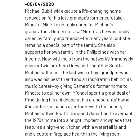
-05/04/2020
Michael Bublé will execute a life-changing home
renovation for his late grandpa’s former caretaker,
Minette. Minette not only cared for Michael’s
grandfather, Demetrio—aka “Mitch” as he was fondly
called by family and friends—for many years, but she
remains a special part of the family. She also
supports her own family in the Philippines with her
income. Now, with help from the network’s immensely
popular twin brothers Drew and Jonathan Scott,
Michael will honor the last wish of his grandpa—who
also was his best friend and an inspiration behind his
music career—by giving Demetrio’s former home to
Minette to call her own. Michael spent a great deal of
time during his childhood at his grandparents’ home.
And, before he hands over the keys to the house,
Michael will work with Drew and Jonathan to overhaul
the 1970s home into a bright, modern showplace that
features a high-end kitchen with a waterfall island
and a custom fireplace hearth in the living room.