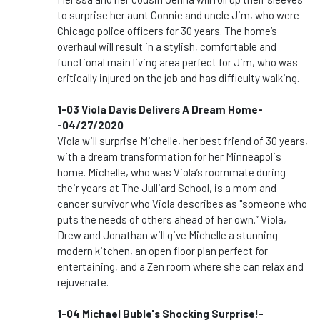
to surprise her aunt Connie and uncle Jim, who were
Chicago police officers for 30 years. The home’s
overhaul will result in a stylish, comfortable and
functional main living area perfect for Jim, who was
critically injured on the job and has difficulty walking.
1-03 Viola Davis Delivers A Dream Home-
-04/27/2020
Viola will surprise Michelle, her best friend of 30 years,
with a dream transformation for her Minneapolis
home. Michelle, who was Viola’s roommate during
their years at The Julliard School, is a mom and
cancer survivor who Viola describes as "someone who
puts the needs of others ahead of her own.” Viola,
Drew and Jonathan will give Michelle a stunning
modern kitchen, an open floor plan perfect for
entertaining, and a Zen room where she can relax and
rejuvenate.
1-04 Michael Buble's Shocking Surprise!-