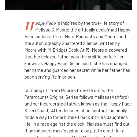
H
appy Face
is inspired by the true-life story of
Melissa G. Moore; the critically acclaimed Happy
Face podcast from iHeartPodcasts and Moore; and
the autobiography Shattered Silence, written by
Moore with M. Bridget Cook. At 15, Moore discovered
that her beloved father was the prolific serial killer
known as Happy Face. As an adult, she has changed
her name and guarded her secret while her father has
been serving life in prison.
Jumping off from Moore’s true-life story, the
Paramount+ Original Series follows Melissa (Ashford)
and her incarcerated father, known as the Happy Face
Killer (Quaid). After decades of no contact, he finally
finds a way to force himself back into his daughter’s
life. In a race against the clock, Melissa must find out
if an innocent man is going to be put to death for a