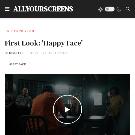
Type
ALLYOURSCREENS
TRUE CRIME VIDEO
First Look: 'Happy Face'
BY
RICK ELLIS
JAN 27
27 JANUARY 2025
HAPPY FACE
WATCH THE VIDEO