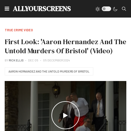
Type
ALLYOURSCREENS
TRUE CRIME VIDEO
First Look: 'Aaron Hernandez And The
Untold Murders Of Bristol' (Video)
BY
RICK ELLIS
DEC 05
05 DECEMBER 2024
AARON HERNANDEZ AND THE UNTOLD MURDERS OF BRISTOL
WATCH THE VIDEO