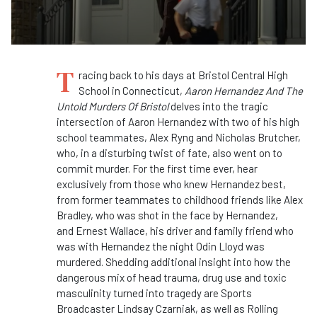
T
racing back to his days at Bristol Central High
School in Connecticut,
Aaron Hernandez And The
Untold Murders Of Bristol
delves into the tragic
intersection of Aaron Hernandez with two of his high
school teammates, Alex Ryng and Nicholas Brutcher,
who, in a disturbing twist of fate, also went on to
commit murder. For the first time ever, hear
exclusively from those who knew Hernandez best,
from former teammates to childhood friends like
Alex
Bradley, who was shot in the face by Hernandez,
and Ernest Wallace, his driver and family friend who
was with Hernandez the night Odin Lloyd was
murdered. Shedding additional insight into how the
dangerous mix of head trauma, drug use and toxic
masculinity turned into tragedy are Sports
Broadcaster Lindsay Czarniak, as well as Rolling