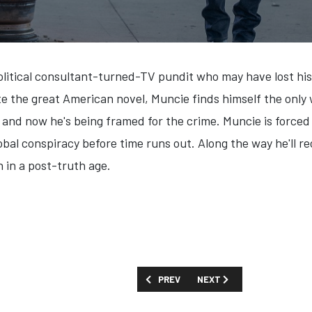
political consultant-turned-TV pundit who may have lost his 
e the great American novel, Muncie finds himself the only
and now he's being framed for the crime. Muncie is forced t
bal conspiracy before time runs out. Along the way he'll reco
n in a post-truth age.
PREVIOUS ARTICLE: FIRST LOOK: 'BEATL
NEXT ARTICLE: FIRST LOOK
PREV
NEXT