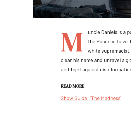
M
uncie Daniels is a 
the Poconos to writ
white supremacist, 
clear his name and unravel a glo
and fight against disinformatio
READ MORE
Show Guide: 'The Madness'