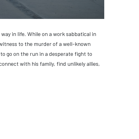
way in life. While on a work sabbatical in
 witness to the murder of a well-known
o go on the run in a desperate fight to
nnect with his family, find unlikely allies,
ES '64' (VIDEO)
: 'THE LATER DATERS' (VIDEO)