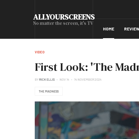
ALLYOURSCREENS
No matter the screen, it's TV
HOME
REVIE
VIDEO
First Look: 'The Mad
BY
RICK ELLIS
NOV 14
14 NOVEMBER 2024
THE MADNESS