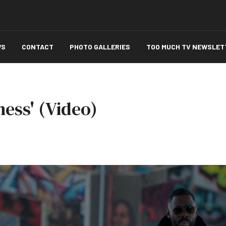
WS
CONTACT
PHOTO GALLERIES
TOO MUCH TV NEWSLET
ness' (Video)