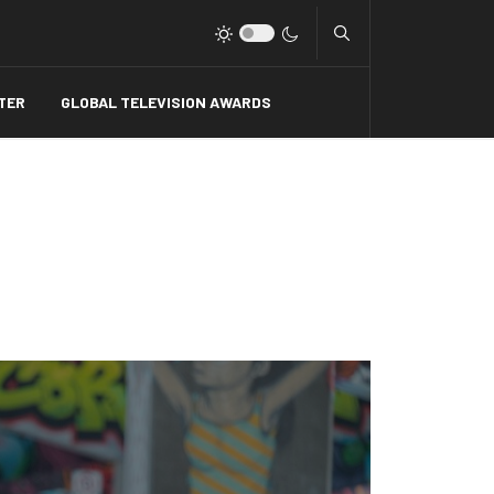
Type 2 or more charact
TER
GLOBAL TELEVISION AWARDS