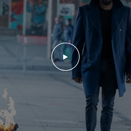
WATCH THE VIDEO