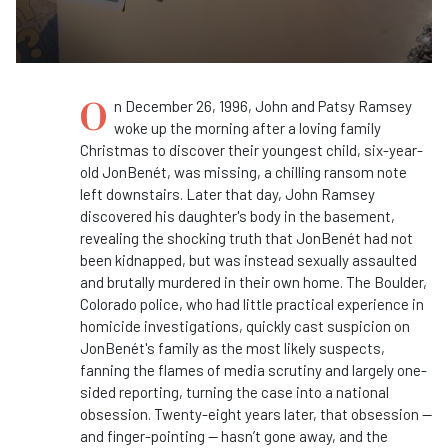
O
n December 26, 1996, John and Patsy Ramsey
woke up the morning after a loving family
Christmas to discover their youngest child, six-year-
old JonBenét, was missing, a chilling ransom note
left downstairs. Later that day, John Ramsey
discovered his daughter's body in the basement,
revealing the shocking truth that JonBenét had not
been kidnapped, but was instead sexually assaulted
and brutally murdered in their own home. The Boulder,
Colorado police, who had little practical experience in
homicide investigations, quickly cast suspicion on
JonBenét's family as the most likely suspects,
fanning the flames of media scrutiny and largely one-
sided reporting, turning the case into a national
obsession. Twenty-eight years later, that obsession —
and finger-pointing — hasn’t gone away, and the