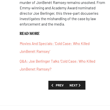
murder of JonBenét Ramsey remains unsolved. From
Emmy-winning and Academy Award nominated
director Joe Berlinger, this three-part docuseries
investigates the mishandling of the case by law
enforcement and the media.
READ MORE
Movies And Specials: 'Cold Case: Who Killed
JonBenét Ramsey'
Q&A: Joe Berlinger Talks 'Cold Case: Who Killed
JonBenet Ramsey?
PREVIOUS ARTICLE: FIRST LOOK: 'THE 
NEXT ARTICLE: FIRST LOOK
PREV
NEXT