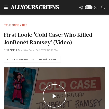
Type
ALLYOURSCREENS
TRUE CRIME VIDEO
First Look: 'Cold Case: Who Killed
JonBenét Ramsey' (Video)
BY
RICK ELLIS
NOV 04
04 NOVEMBER 2024
COLD CASE: WHO KILLED JONBENÉT RAMSEY
WATCH THE VIDEO