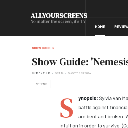
ALLYOURSCREENS
No matter the screen, it's TV
HOME
REVIE
SHOW GUIDE: N
Show Guide: 'Nemesis
BY
RICK ELLIS
OCT 14
14 OCTOBER 2024
NEMESIS
S
ynopsis:
Sylvia van Ma
battle against financia
are bent and broken. Wh
intuition in order to survive. (