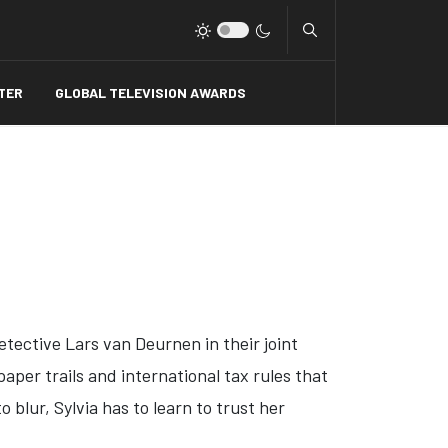
Type 2 or more charact
TER
GLOBAL TELEVISION AWARDS
tective Lars van Deurnen in their joint
aper trails and international tax rules that
 blur, Sylvia has to learn to trust her