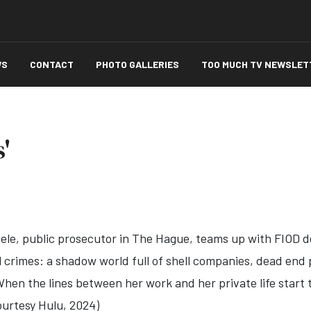
WS
CONTACT
PHOTO GALLERIES
TOO MUCH TV NEWSLET
'
ele, public prosecutor in The Hague, teams up with FIOD de
l crimes: a shadow world full of shell companies, dead end p
en the lines between her work and her private life start to
Courtesy Hulu, 2024)