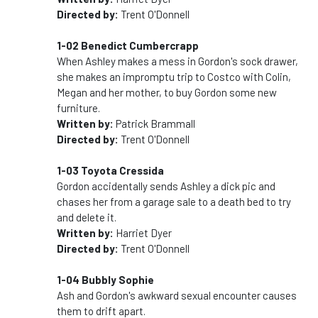
Directed by:
Trent O'Donnell
1-02 Benedict Cumbercrapp
When Ashley makes a mess in Gordon's sock drawer,
she makes an impromptu trip to Costco with Colin,
Megan and her mother, to buy Gordon some new
furniture.
Written by:
Patrick Brammall
Directed by:
Trent O'Donnell
1-03 Toyota Cressida
Gordon accidentally sends Ashley a dick pic and
chases her from a garage sale to a death bed to try
and delete it.
Written by:
Harriet Dyer
Directed by:
Trent O'Donnell
1-04 Bubbly Sophie
Ash and Gordon's awkward sexual encounter causes
them to drift apart.