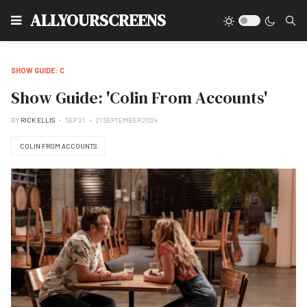
Type
ALLYOURSCREENS
SHOW GUIDE: C
Show Guide: 'Colin From Accounts'
BY
RICK ELLIS
SEP 21
21 SEPTEMBER 2024
COLIN FROM ACCOUNTS