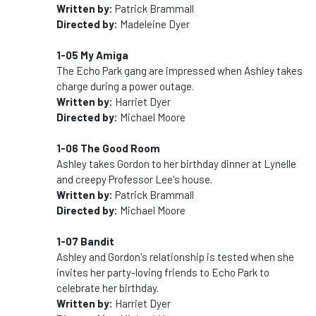
Written by:
Patrick Brammall
Directed by:
Madeleine Dyer
1-05 My Amiga
The Echo Park gang are impressed when Ashley takes
charge during a power outage.
Written by:
Harriet Dyer
Directed by:
Michael Moore
1-06 The Good Room
Ashley takes Gordon to her birthday dinner at Lynelle
and creepy Professor Lee's house.
Written by:
Patrick Brammall
Directed by:
Michael Moore
1-07 Bandit
Ashley and Gordon's relationship is tested when she
invites her party-loving friends to Echo Park to
celebrate her birthday.
Written by:
Harriet Dyer