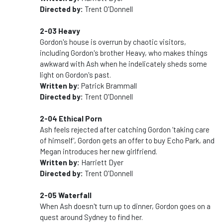
Directed by:
Trent O'Donnell
2-03 Heavy
Gordon's house is overrun by chaotic visitors,
including Gordon's brother Heavy, who makes things
awkward with Ash when he indelicately sheds some
light on Gordon's past.
Written by:
Patrick Brammall
Directed by:
Trent O'Donnell
2-04 Ethical Porn
Ash feels rejected after catching Gordon ‘taking care
of himself', Gordon gets an offer to buy Echo Park, and
Megan introduces her new girlfriend.
Written by:
Harriett Dyer
Directed by:
Trent O'Donnell
2-05 Waterfall
When Ash doesn't turn up to dinner, Gordon goes on a
quest around Sydney to find her.