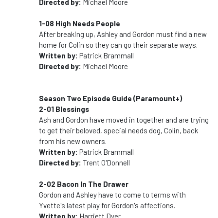
Directed by:
Michael Moore
1-08 High Needs People
After breaking up, Ashley and Gordon must find a new
home for Colin so they can go their separate ways.
Written by:
Patrick Brammall
Directed by:
Michael Moore
Season Two Episode Guide (Paramount+)
2-01 Blessings
Ash and Gordon have moved in together and are trying
to get their beloved, special needs dog, Colin, back
from his new owners.
Written by:
Patrick Brammall
Directed by:
Trent O'Donnell
2-02 Bacon In The Drawer
Gordon and Ashley have to come to terms with
Yvette's latest play for Gordon's affections.
Written by:
Harriett Dyer