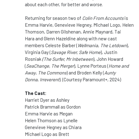
about each other, for better and worse.
Returning for season two of
Colin From Accounts
is
Emma Harvie, Genevieve Hegney, Michael Logo, Helen
Thomson, Darren Gilshenan, Annie Maynard, Tai
Hara
and Glenn Hazeldine along
with new cast
members Celeste Barber (
Wellmania
,
The Letdown
),
Virginia Gay (
Savage River, Safe Home
), Justin
Rosniak
(The Surfer, Mr Inbetween
), John Howard
(
SeaChange, The Merger
), Lynne Porteus (
Home and
Away
,
The Commons
) and Broden Kelly (
Aunty
Donna
,
Irreverent
). (Courtesy Paramount+, 2024)
The Cast:
Harriet Dyer as Ashley
Patrick Brammall as Gordon
Emma Harvie as Megan
Helen Thomson as Lynelle
Genevieve Hegney as Chiara
Michael Logo as Brett