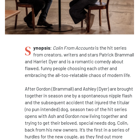
S
ynopsis:
Colin From Accounts
is the hit series
from creators, writers and stars Patrick Brammall
and Harriet Dyer and is a romantic comedy about
flawed, funny people choosing each other and
embracing the all-too-relatable chaos of modern life.
After Gordon (Brammall) and Ashley (Dyer) are brought
together in season one by a spontaneous nipple flash
and the subsequent accident that injured the titular
(no pun intended) dog, season two of the hit series
opens with Ash and Gordon now living together and
trying to get their beloved, special needs dog, Colin,
back from his new owners. It’s the first in a series of
hurdles for the new couple, as they find out more