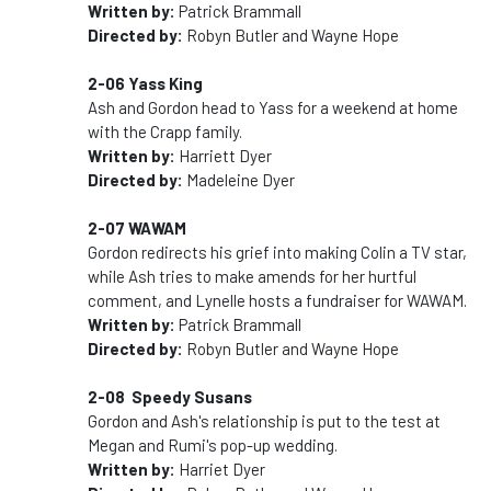
Written by:
Patrick Brammall
Directed by:
Robyn Butler and Wayne Hope
2-06 Yass King
Ash and Gordon head to Yass for a weekend at home
with the Crapp family.
Written by:
Harriett Dyer
Directed by:
Madeleine Dyer
2-07 WAWAM
Gordon redirects his grief into making Colin a TV star,
while Ash tries to make amends for her hurtful
comment, and Lynelle hosts a fundraiser for WAWAM.
Written by:
Patrick Brammall
Directed by:
Robyn Butler and Wayne Hope
2-08 Speedy Susans
Gordon and Ash's relationship is put to the test at
Megan and Rumi's pop-up wedding.
Written by:
Harriet Dyer