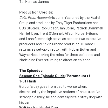
Tai Hara as James
Production Credits:
Colin From Accounts
is commissioned by the Foxtel
Group and produced by Easy Tiger Productions and
CBS Studios. Rob Gibson, Ian Collie, Patrick Brammall,
Harriet Dyer, Trent O’Donnell, Alison Hurbert-Burns
and Lana Greenhalgh serve as season two executive
producers and Kevin Greene producing. O’Donnell
returns as set-up director, with Robyn Butler and
Wayne Hope taking the reins for three episodes and
Madeleine Dyer returning to direct an episode.
The Episodes:
Season One Episode Guide
(Paramount+)
1-01 Flash
Gordon's day goes from bad to worse when,
distracted by the impulsive actions of an attractive
stranger, Ashley, he accidentally hits a stray dog with
his car.
Written by:
Harriet Dyer