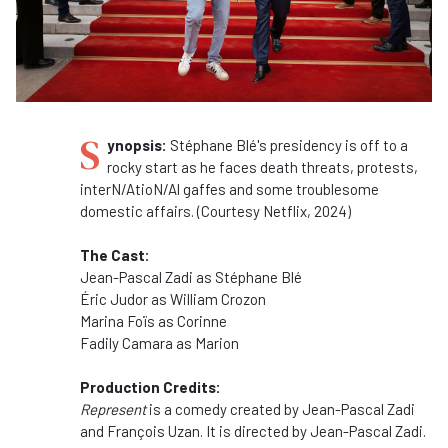
S
ynopsis:
Stéphane Blé's presidency is off to a
rocky start as he faces death threats, protests,
interN/AtioN/Al gaffes and some troublesome
domestic affairs. (Courtesy Netflix, 2024)
The Cast:
Jean-Pascal Zadi as
Stéphane Blé
Éric Judor as
William Crozon
Marina Foïs as
Corinne
Fadily Camara as
Marion
Production Credits:
Represent
is a comedy created by Jean-Pascal Zadi
and François Uzan. It is directed by Jean-Pascal Zadi.