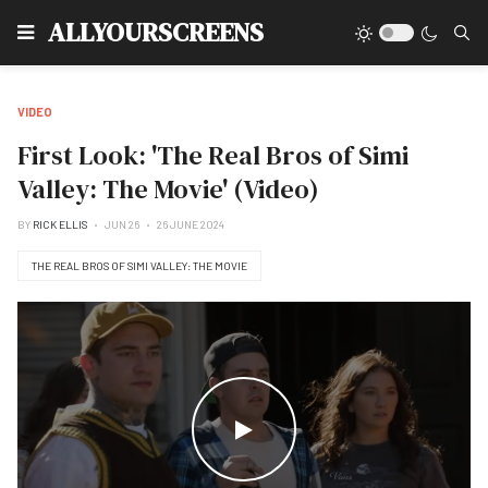
Type
ALLYOURSCREENS
VIDEO
First Look: 'The Real Bros of Simi
Valley: The Movie' (Video)
BY
RICK ELLIS
JUN 26
26 JUNE 2024
THE REAL BROS OF SIMI VALLEY: THE MOVIE
WATCH THE VIDEO