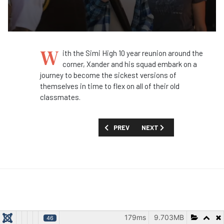
W
ith the Simi High 10 year reunion around the
corner, Xander and his squad embark on a
journey to become the sickest versions of
themselves in time to flex on all of their old
classmates.
PREVIOUS ARTICLE: FIRST LOOK: 'BAT
NEXT ARTICLE: FIRST LOOK
PREV
NEXT
179ms
9.703MB
46