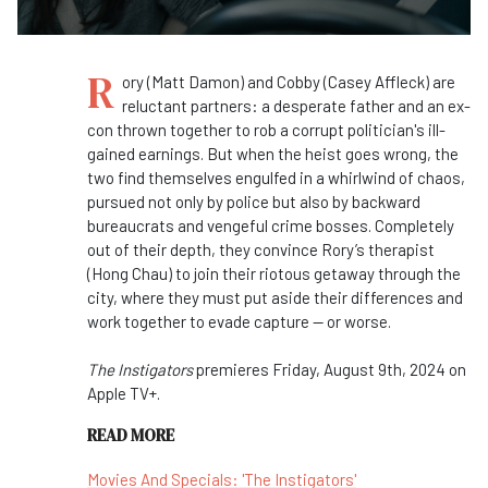
R
ory (Matt Damon) and Cobby (Casey Affleck) are
reluctant partners: a desperate father and an ex-
con thrown together to rob a corrupt politician's ill-
gained earnings. But when the heist goes wrong, the
two find themselves engulfed in a whirlwind of chaos,
pursued not only by police but also by backward
bureaucrats and vengeful crime bosses. Completely
out of their depth, they convince Rory’s therapist
(Hong Chau) to join their riotous getaway through the
city, where they must put aside their differences and
work together to evade capture — or worse.
The Instigators
premieres Friday, August 9th, 2024 on
Apple TV+.
READ MORE
Movies And Specials: 'The Instigators'