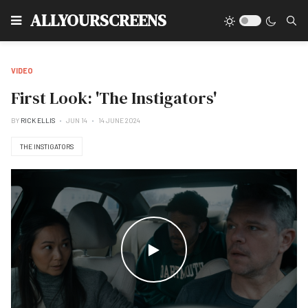
Type
ALLYOURSCREENS
VIDEO
First Look: 'The Instigators'
BY
RICK ELLIS
JUN 14
14 JUNE 2024
THE INSTIGATORS
WATCH THE VIDEO