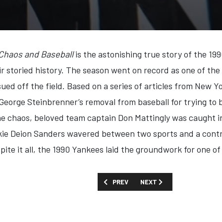
 Chaos and Baseball
is the astonishing true story of the 1
eir storied history. The season went on record as one of 
ued off the field. Based on a series of articles from New 
eorge Steinbrenner’s removal from baseball for trying to 
he chaos, beloved team captain Don Mattingly was caught in
kie Deion Sanders wavered between two sports and a contro
espite it all, the 1990 Yankees laid the groundwork for one of
PREVIOUS ARTICLE: FIRST LOOK: 'HITL
NEXT ARTICLE: FIRST LOOK
PREV
NEXT