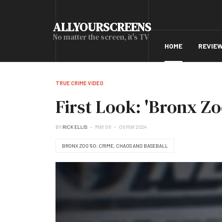
ALLYOURSCREENS
No matter the screen, it's TV
HOME
REVIE
TRUE CRIME VIDEO
First Look: 'Bronx Zo
BY
RICK ELLIS
MAY 06
06 MAY 2024
BRONX ZOO ’90: CRIME, CHAOS AND BASEBALL