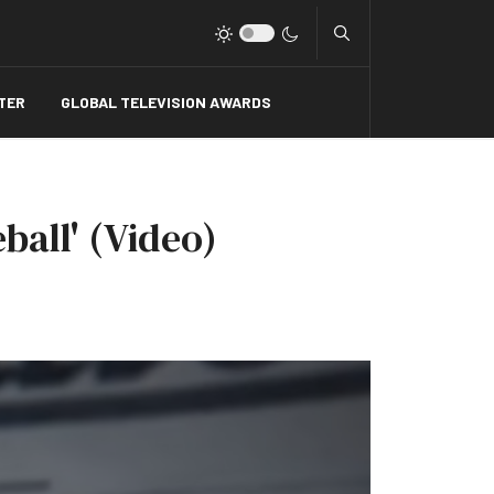
Type 2 or more charact
TER
GLOBAL TELEVISION AWARDS
ball' (Video)