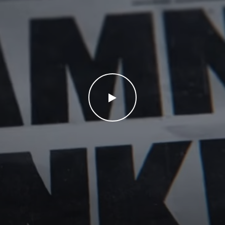
WATCH THE VIDEO