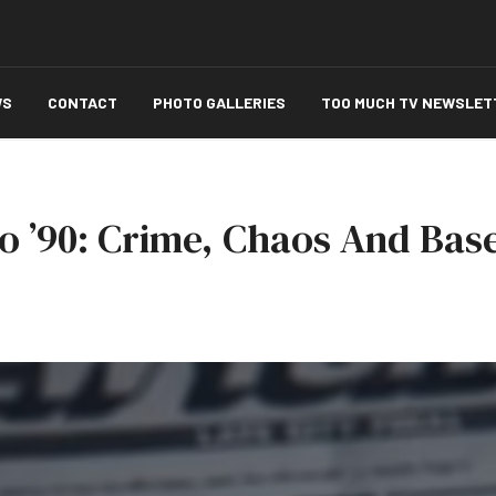
WS
CONTACT
PHOTO GALLERIES
TOO MUCH TV NEWSLET
o ’90: Crime, Chaos And Base