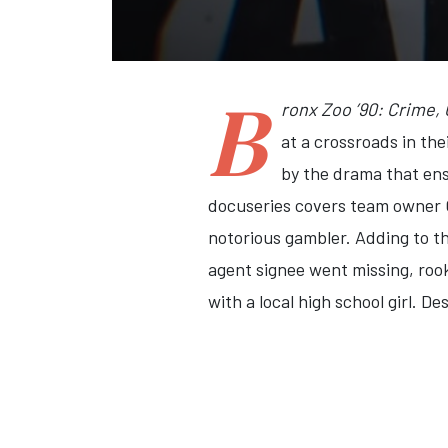
B
ronx Zoo ’90: Crime,
at a crossroads in th
by the drama that ens
docuseries covers team owner G
notorious gambler. Adding to t
agent signee went missing, roo
with a local high school girl. D