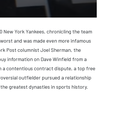
990 New York Yankees, chronicling the team
the worst and was made even more infamous
York Post columnist Joel Sherman, the
buy information on Dave Winfield from a
 a contentious contract dispute, a top free
versial outfielder pursued a relationship
 the greatest dynasties in sports history.
ER AND THE NAZIS: EVIL ON TRIAL'
: 'IN PURSUIT WITH JOHN WALSH' SEASON FIVE PREMIERE (VIDEO)