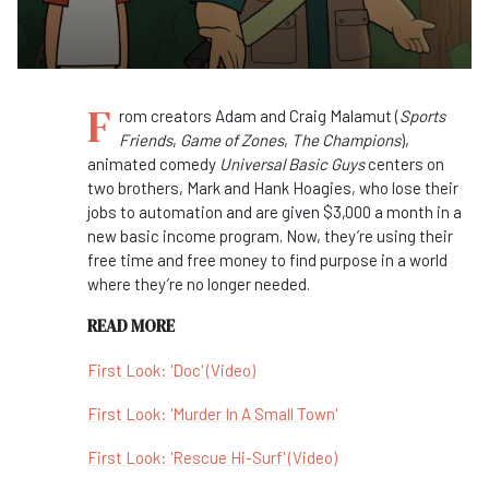
F
rom creators Adam and Craig Malamut (
Sports
Friends
,
Game of Zones
,
The Champions
),
animated comedy
Universal Basic Guys
centers on
two brothers, Mark and Hank Hoagies, who lose their
jobs to automation and are given $3,000 a month in a
new basic income program. Now, they’re using their
free time and free money to find purpose in a world
where they’re no longer needed.
READ MORE
First Look: 'Doc' (Video)
First Look: 'Murder In A Small Town'
First Look: 'Rescue Hi-Surf' (Video)