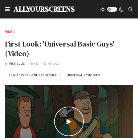
Type
ALLYOURSCREENS
VIDEO
First Look: 'Universal Basic Guys'
(Video)
BY
RICK ELLIS
MAY 13
13 MAY 2024
2024-2025 PRIMETIME SCHEDULE
UNIVERSAL BASIC GUYS
WATCH THE VIDEO