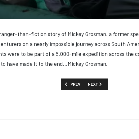
tranger-than-fiction story of Mickey Grosman, a former spe
nturers on a nearly impossible journey across South Ameri
ts were to be part of a 5,000-mile expedition across the 
s to have made it to the end…Mickey Grosman
.
PREVIOUS ARTICLE: FIRST LOOK: 'FALL
NEXT ARTICLE: FIRST LOO
PREV
NEXT