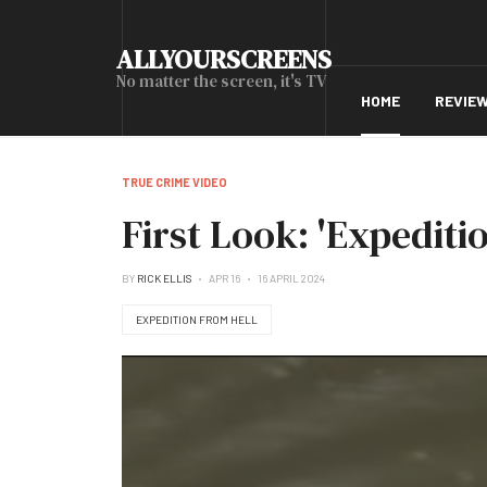
ALLYOURSCREENS
No matter the screen, it's TV
HOME
REVIE
TRUE CRIME VIDEO
First Look: 'Expediti
BY
RICK ELLIS
APR 16
16 APRIL 2024
EXPEDITION FROM HELL