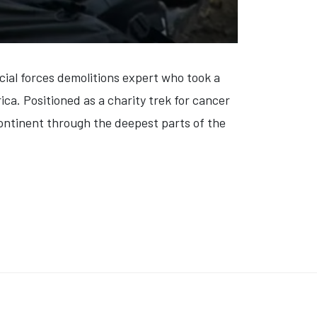
cial forces demolitions expert who took a
ca. Positioned as a charity
trek
for cancer
continent through the deepest parts of the
EN IDOLS: NICK AND AARON CARTER' (VIDEO)
K: 'THE ANTISOCIAL NETWORK: MEMES TO MAYHEM' (VIDEO)