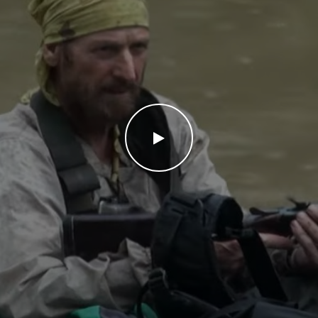
WATCH THE VIDEO