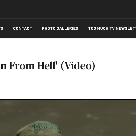
WS
CONTACT
PHOTO GALLERIES
TOO MUCH TV NEWSLET
on From Hell' (Video)