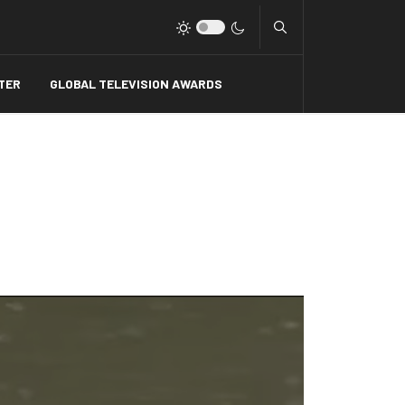
Type 2 or more charact
TER
GLOBAL TELEVISION AWARDS