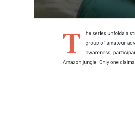
T
he series unfolds a s
group of amateur adve
awareness, participan
Amazon jungle.
Only one claim