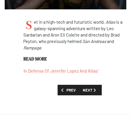
S
et in a high-tech and futuristic world,
Atlas
is a
galaxy-spanning adventure written by Leo
Sardarian and Aron Eli Coleite and directed by Brad
Peyton, who previously helmed
San Andreas
and
Rampage
.
READ MORE
In Defense Of Jennifer Lopez And 'Atlas'
PREVIOUS ARTICLE: FIRST LOOK: 'RENE
NEXT ARTICLE: FIRST LOO
PREV
NEXT