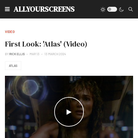
Type
ALLYOURSCREENS
VIDEO
First Look: 'Atlas' (Video)
BY
RICK ELLIS
MAR 13
13 MARCH 2024
ATLAS
WATCH THE VIDEO