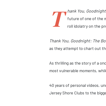
T
hank You, Goodnight
future of one of the 
roll idolatry on the p
Thank You, Goodnight: The Bo
as they attempt to chart out th
As thrilling as the story of a on
most vulnerable moments, while 
40 years of personal videos, un
Jersey Shore Clubs to the bigg