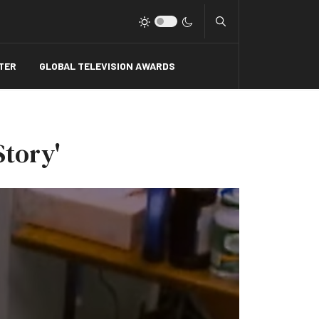
Type 2 or more charact
TER
GLOBAL TELEVISION AWARDS
Story'