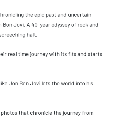
chronicling the epic past and uncertain
n Bon Jovi. A 40-year odyssey of rock and
 screeching halt.
ir real time journey with its fits and starts
 like Jon Bon Jovi lets the world into his
n photos that chronicle the journey from