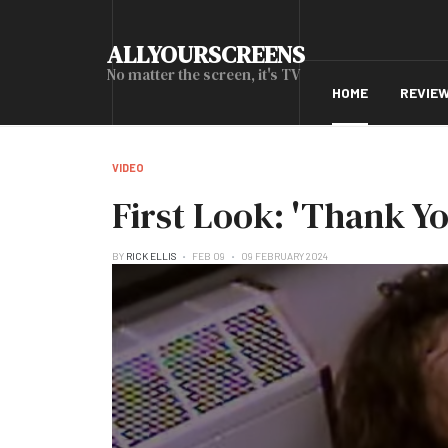
ALLYOURSCREENS
No matter the screen, it's TV
HOME
REVIE
VIDEO
First Look: 'Thank Y
BY
RICK ELLIS
FEB 09
09 FEBRUARY 2024