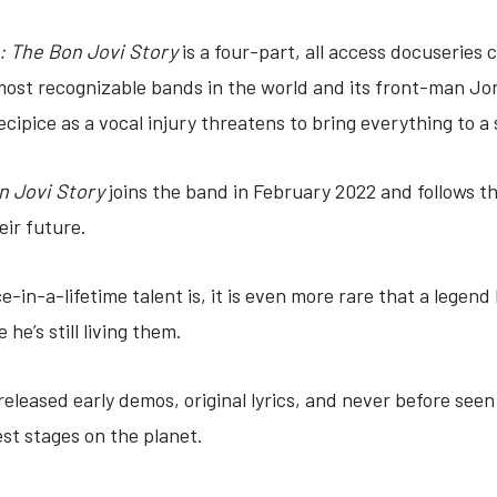
: The Bon Jovi Story
is a four-part, all access docuseries 
most recognizable bands in the world and its front-man Jo
recipice as a vocal injury threatens to bring everything to a
n Jovi Story
joins the band in February 2022 and follows the
eir future.
ce-in-a-lifetime talent is, it is even more rare that a legend
he’s still living them.
released early demos, original lyrics, and never before see
est stages on the planet.