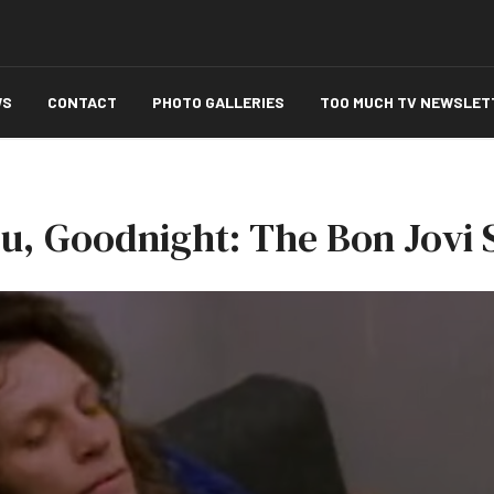
WS
CONTACT
PHOTO GALLERIES
TOO MUCH TV NEWSLET
ou, Goodnight: The Bon Jovi 