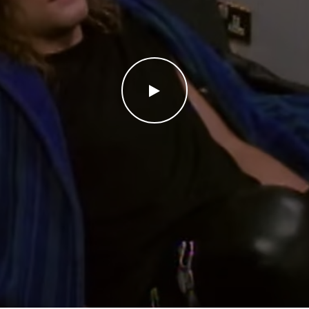
WATCH THE VIDEO