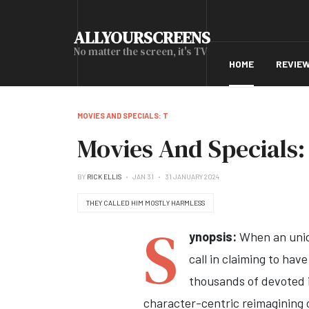
ALLYOURSCREENS
No matter the screen, it's TV
HOME
REVIE
MOVIES AND SPECIALS: T
Movies And Specials:
BY
RICK ELLIS
JAN 31
31 JANUARY 2024
THEY CALLED HIM MOSTLY HARMLESS
S
ynopsis:
When an unide
call in claiming to ha
thousands of devoted in
character-centric reimagining o