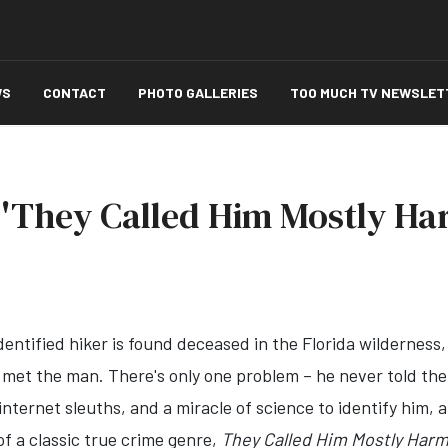
WS
CONTACT
PHOTO GALLERIES
TOO MUCH TV NEWSLET
 'They Called Him Mostly Ha
ntified hiker is found deceased in the Florida wilderness, 
ve met the man. There's only one problem – he never told th
ternet sleuths, and a miracle of science to identify him, a
f a classic true crime genre,
They Called Him Mostly Harm