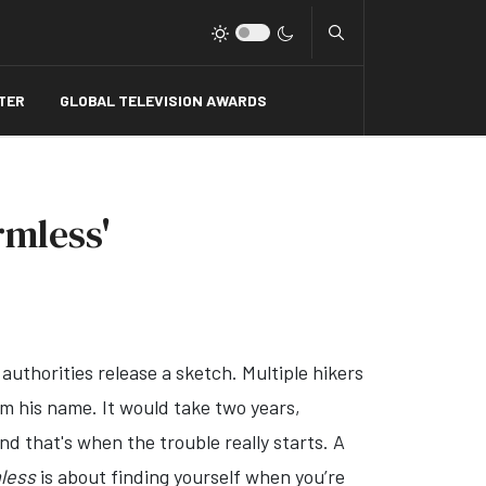
Type 2 or more charact
TER
GLOBAL TELEVISION AWARDS
rmless'
authorities release a sketch. Multiple hikers
em his name. It would take two years,
nd that's when the trouble really starts. A
less
is about finding yourself when you’re