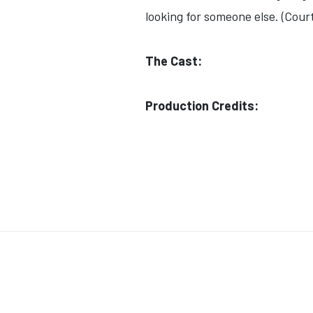
looking for someone else. (Cour
The Cast:
Production Credits: