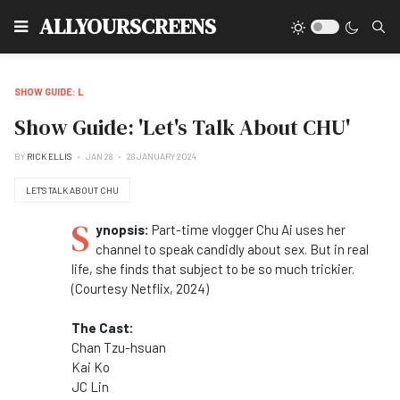
Type
ALLYOURSCREENS
SHOW GUIDE: L
Show Guide: 'Let's Talk About CHU'
BY
RICK ELLIS
JAN 28
28 JANUARY 2024
LET'S TALK ABOUT CHU
S
ynopsis:
Part-time vlogger Chu Ai uses her
channel to speak candidly about sex. But in real
life, she finds that subject to be so much trickier.
(Courtesy Netflix, 2024)
The Cast:
Chan Tzu-hsuan
Kai Ko
JC Lin