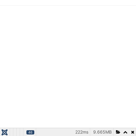
222ms
9.665MB
46