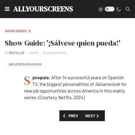
Type
ALLYOURSCREENS
SHOW GUIDES: S
Show Guide: '¡Sálvese quien pueda!'
BY
RICK ELLIS
JAN 28
28 JANUARY 2024
¡SÁLVESE QUIEN PUEDA!
S
ynopsis:
After 14 successful years on Spanish
TV, the biggest personalities of
Sálvame
look for
new job opportunities across America in this reality
series. (Courtesy Netflix, 2024)
PREVIOUS ARTICLE: SHOW GUIDE: 'SA
NEXT ARTICLE: SHOW GUID
PREV
NEXT