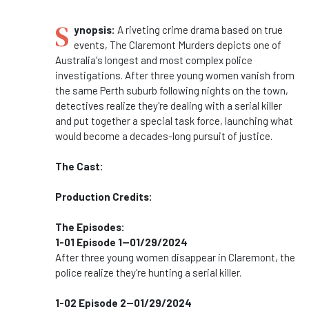
S
ynopsis:
A riveting crime drama based on true
events, The Claremont Murders depicts one of
Australia's longest and most complex police
investigations. After three young women vanish from
the same Perth suburb following nights on the town,
detectives realize they're dealing with a serial killer
and put together a special task force, launching what
would become a decades-long pursuit of justice.
The Cast:
Production Credits:
The Episodes:
1-01 Episode 1--01/29/2024
After three young women disappear in Claremont, the
police realize they're hunting a serial killer.
1-02 Episode 2--01/29/2024