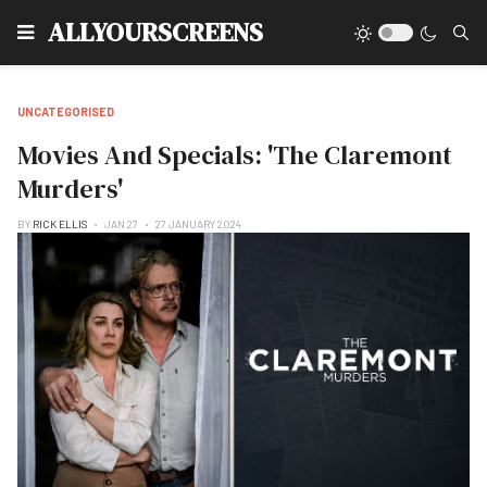
Type
ALLYOURSCREENS
UNCATEGORISED
Movies And Specials: 'The Claremont
Murders'
BY
RICK ELLIS
JAN 27
27 JANUARY 2024