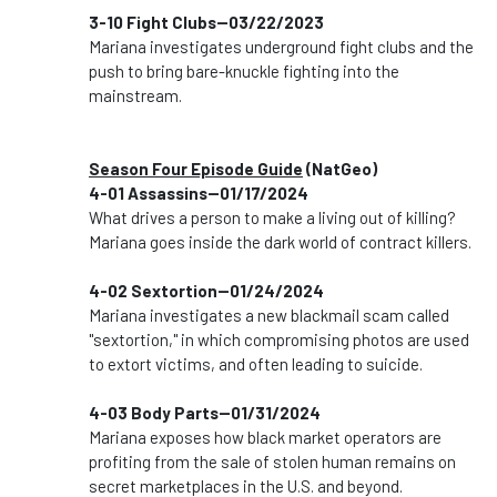
3-10 Fight Clubs--03/22/2023
Mariana investigates underground fight clubs and the
push to bring bare-knuckle fighting into the
mainstream.
Season Four Episode Guide
(NatGeo)
4-01 Assassins--01/17/2024
What drives a person to make a living out of killing?
Mariana goes inside the dark world of contract killers.
4-02 Sextortion--01/24/2024
Mariana investigates a new blackmail scam called
"sextortion," in which compromising photos are used
to extort victims, and often leading to suicide.
4-03 Body Parts--01/31/2024
Mariana exposes how black market operators are
profiting from the sale of stolen human remains on
secret marketplaces in the U.S. and beyond.