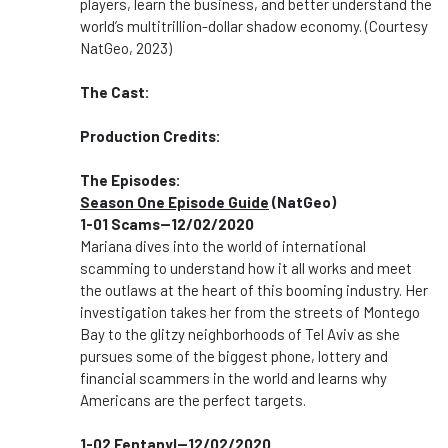
players, learn the business, and better understand the
world’s multitrillion-dollar shadow economy. (Courtesy
NatGeo, 2023)
The Cast:
Production Credits:
The Episodes:
Season One Episode Guide
(NatGeo)
1-01 Scams--12/02/2020
Mariana dives into the world of international
scamming to understand how it all works and meet
the outlaws at the heart of this booming industry. Her
investigation takes her from the streets of Montego
Bay to the glitzy neighborhoods of Tel Aviv as she
pursues some of the biggest phone, lottery and
financial scammers in the world and learns why
Americans are the perfect targets.
1-02 Fentanyl--12/02/2020