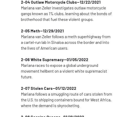
2-04 Outlaw Motorcycle Clubs--12/22/2021
Mariana van Zeller investigates outlaw motorcycle
gangs known as 1% clubs, learning about the bonds of
brotherhood that fuel these violent groups.
2-05 Meth--12/29/2021
Mariana van Zeller follows a meth superhighway from
a cartel-run lab in Sinaloa across the border and into
the lives of American users.
2-06 White Supremacy--01/05/2022
Mariana races to expose a global underground
movement hellbent on a violent white supremacist
future.
2-07 Stolen Cars--01/12/2022
Mariana follows a smuggling route of cars stolen from
the U.S. to shipping containers bound for West Africa,
where the demand is skyrocketing.