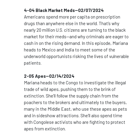
4-04 Black Market Meds--02/07/2024
Americans spend more per capita on prescription
drugs than anywhere else in the world. That’s why
nearly 20 million U.S. citizens are turning to the black
market for their meds—and why criminals are eager to
cash in on the rising demand. In this episode, Mariana
heads to Mexico and India to meet some of the
underworld opportunists risking the lives of vulnerable
patients.
2-05 Apes--02/14/2024
Mariana heads to the Congo to investigate the illegal
trade of wild apes, pushing them to the brink of
extinction. She’ll follow the supply chain from the
poachers to the brokers and ultimately to the buyers,
many in the Middle East, who use these apes as pets
and in sideshow attractions. She’ll also spend time
with Congolese activists who are fighting to protect
apes from extinction.