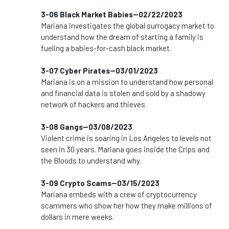
3-06 Black Market Babies--02/22/2023
Mariana investigates the global surrogacy market to
understand how the dream of starting a family is
fueling a babies-for-cash black market.
3-07 Cyber Pirates--03/01/2023
Mariana is on a mission to understand how personal
and financial data is stolen and sold by a shadowy
network of hackers and thieves.
3-08 Gangs--03/08/2023
Violent crime is soaring in Los Angeles to levels not
seen in 30 years. Mariana goes inside the Crips and
the Bloods to understand why.
3-09 Crypto Scams--03/15/2023
Mariana embeds with a crew of cryptocurrency
scammers who show her how they make millions of
dollars in mere weeks.