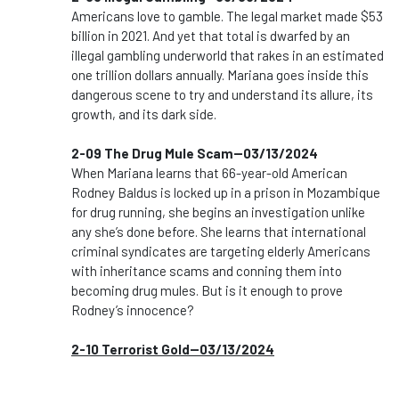
Americans love to gamble. The legal market made $53
billion in 2021. And yet that total is dwarfed by an
illegal gambling underworld that rakes in an estimated
one trillion dollars annually. Mariana goes inside this
dangerous scene to try and understand its allure, its
growth, and its dark side.
2-09 The Drug Mule Scam--03/13/2024
When Mariana learns that 66-year-old American
Rodney Baldus is locked up in a prison in Mozambique
for drug running, she begins an investigation unlike
any she’s done before. She learns that international
criminal syndicates are targeting elderly Americans
with inheritance scams and conning them into
becoming drug mules. But is it enough to prove
Rodney’s innocence?
2-10 Terrorist Gold--03/13/2024