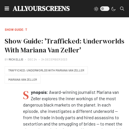
Type
ALLYOURSCREENS
SHOW GUIDE: T
Show Guide: 'Trafficked: Underworlds
With Mariana Van Zeller'
BY
RICK ELLIS
DEC 24
24 DECEMBER 2023
TRAFFICKED: UNDERWORLDS WITH MARIANA VAN ZELLER
MARIANA VAN ZELLER
S
ynopsis:
Award-winning journalist Mariana van
Zeller explores the inner workings of the most
dangerous black markets on the planet. In each
episode, she investigates a different underworld —
from the trade in body parts and hired assassins to
sextortion and the smuggling of brides — to meet the