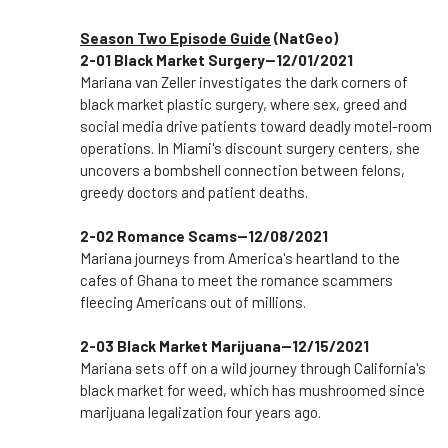
Season Two Episode Guide
(NatGeo)
2-01 Black Market Surgery--12/01/2021
Mariana van Zeller investigates the dark corners of
black market plastic surgery, where sex, greed and
social media drive patients toward deadly motel-room
operations. In Miami's discount surgery centers, she
uncovers a bombshell connection between felons,
greedy doctors and patient deaths.
2-02 Romance Scams--12/08/2021
Mariana journeys from America's heartland to the
cafes of Ghana to meet the romance scammers
fleecing Americans out of millions.
2-03 Black Market Marijuana--12/15/2021
Mariana sets off on a wild journey through California's
black market for weed, which has mushroomed since
marijuana legalization four years ago.