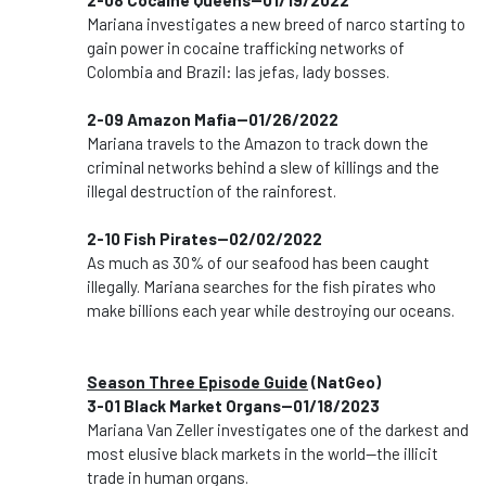
2-08 Cocaine Queens--01/19/2022
Mariana investigates a new breed of narco starting to
gain power in cocaine trafficking networks of
Colombia and Brazil: las jefas, lady bosses.
2-09 Amazon Mafia--01/26/2022
Mariana travels to the Amazon to track down the
criminal networks behind a slew of killings and the
illegal destruction of the rainforest.
2-10 Fish Pirates--02/02/2022
As much as 30% of our seafood has been caught
illegally. Mariana searches for the fish pirates who
make billions each year while destroying our oceans.
Season Three Episode Guide
(NatGeo)
3-01 Black Market Organs--01/18/2023
Mariana Van Zeller investigates one of the darkest and
most elusive black markets in the world--the illicit
trade in human organs.