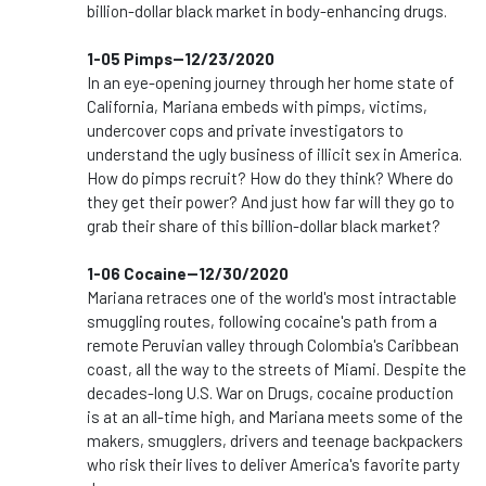
billion-dollar black market in body-enhancing drugs.
1-05 Pimps--12/23/2020
In an eye-opening journey through her home state of
California, Mariana embeds with pimps, victims,
undercover cops and private investigators to
understand the ugly business of illicit sex in America.
How do pimps recruit? How do they think? Where do
they get their power? And just how far will they go to
grab their share of this billion-dollar black market?
1-06 Cocaine--12/30/2020
Mariana retraces one of the world's most intractable
smuggling routes, following cocaine's path from a
remote Peruvian valley through Colombia's Caribbean
coast, all the way to the streets of Miami. Despite the
decades-long U.S. War on Drugs, cocaine production
is at an all-time high, and Mariana meets some of the
makers, smugglers, drivers and teenage backpackers
who risk their lives to deliver America's favorite party