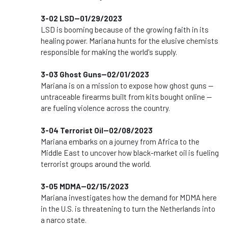
3-02 LSD--01/29/2023
LSD is booming because of the growing faith in its
healing power. Mariana hunts for the elusive chemists
responsible for making the world's supply.
3-03 Ghost Guns--02/01/2023
Mariana is on a mission to expose how ghost guns —
untraceable firearms built from kits bought online —
are fueling violence across the country.
3-04 Terrorist Oil--02/08/2023
Mariana embarks on a journey from Africa to the
Middle East to uncover how black-market oil is fueling
terrorist groups around the world.
3-05 MDMA--02/15/2023
Mariana investigates how the demand for MDMA here
in the U.S. is threatening to turn the Netherlands into
a narco state.