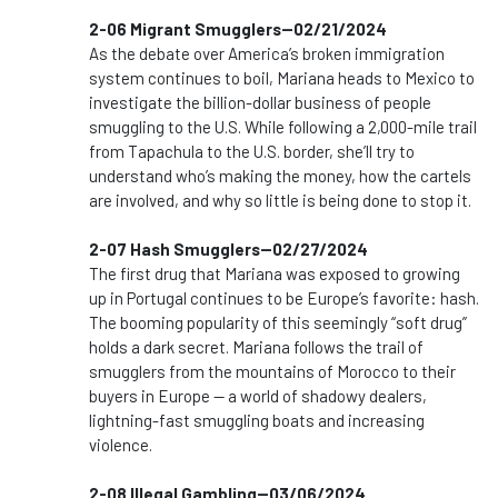
2-06 Migrant Smugglers--02/21/2024
As the debate over America’s broken immigration
system continues to boil, Mariana heads to Mexico to
investigate the billion-dollar business of people
smuggling to the U.S. While following a 2,000-mile trail
from Tapachula to the U.S. border, she’ll try to
understand who’s making the money, how the cartels
are involved, and why so little is being done to stop it.
2-07 Hash Smugglers--02/27/2024
The first drug that Mariana was exposed to growing
up in Portugal continues to be Europe’s favorite: hash.
The booming popularity of this seemingly “soft drug”
holds a dark secret. Mariana follows the trail of
smugglers from the mountains of Morocco to their
buyers in Europe — a world of shadowy dealers,
lightning-fast smuggling boats and increasing
violence.
2-08 Illegal Gambling--03/06/2024