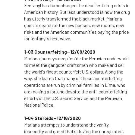
Fentanyl has turbocharged the deadliest drug crisis in
American history. But less understood is how the drug
has utterly transformed the black market. Mariana
goes in search of the new bosses, new routes, new
risks and the American communities paying the price
for fentanyl's next wave.
1-03 Counterfeiting--12/09/2020
Mariana journeys deep inside the Peruvian underworld
to meet the gangster craftsmen who make and sell
the world's finest counterfeit U.S. dollars. Along the
way, she learns that many of these counterfeiting
operations are run by criminal families in Lima, who
are making a fortune despite the anti-counterfeiting
efforts of the U.S. Secret Service and the Peruvian
National Police.
1-04 Steroids--12/16/2020
Mariana attempts to understand the vanity,
insecurity and greed that's driving the unregulated,