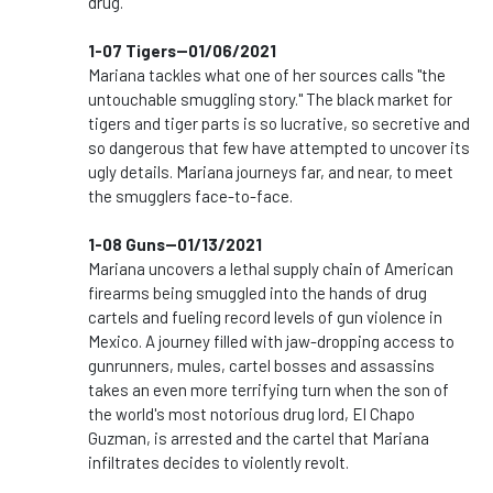
drug.
1-07 Tigers--01/06/2021
Mariana tackles what one of her sources calls "the
untouchable smuggling story." The black market for
tigers and tiger parts is so lucrative, so secretive and
so dangerous that few have attempted to uncover its
ugly details. Mariana journeys far, and near, to meet
the smugglers face-to-face.
1-08 Guns--01/13/2021
Mariana uncovers a lethal supply chain of American
firearms being smuggled into the hands of drug
cartels and fueling record levels of gun violence in
Mexico. A journey filled with jaw-dropping access to
gunrunners, mules, cartel bosses and assassins
takes an even more terrifying turn when the son of
the world's most notorious drug lord, El Chapo
Guzman, is arrested and the cartel that Mariana
infiltrates decides to violently revolt.