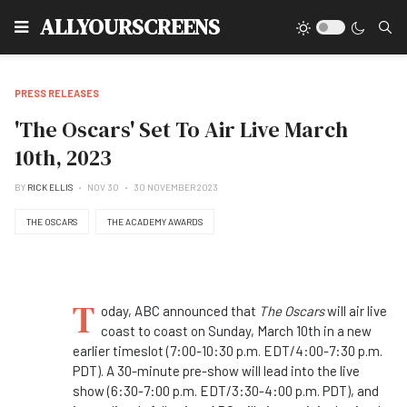
Type
ALLYOURSCREENS
PRESS RELEASES
'The Oscars' Set To Air Live March
10th, 2023
BY
RICK ELLIS
NOV 30
30 NOVEMBER 2023
THE OSCARS
THE ACADEMY AWARDS
T
oday, ABC announced that
The Oscars
will air live
coast to coast on Sunday, March 10th in a new
earlier timeslot (7:00-10:30 p.m. EDT/4:00-7:30 p.m.
PDT). A 30-minute pre-show will lead into the live
show (6:30-7:00 p.m. EDT/3:30-4:00 p.m. PDT), and