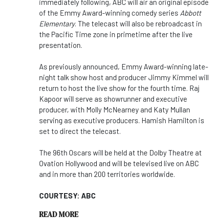
immediately following, ABC will air an original episode
of the Emmy Award-winning comedy series
Abbott
Elementary
. The telecast will also be rebroadcast in
the Pacific Time zone in primetime after the live
presentation.
As previously announced, Emmy Award-winning late-
night talk show host and producer Jimmy Kimmel will
return to host the live show for the fourth time. Raj
Kapoor will serve as showrunner and executive
producer, with Molly McNearney and Katy Mullan
serving as executive producers. Hamish Hamilton is
set to direct the telecast.
The 96th Oscars will be held at the Dolby Theatre at
Ovation Hollywood and will be televised live on ABC
and in more than 200 territories worldwide.
COURTESY: ABC
READ MORE