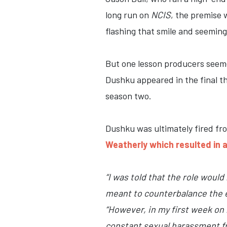
long run on
NCIS
, the premise 
flashing that smile and seemin
But one lesson producers seem
Dushku appeared in the final th
season two.
Dushku was ultimately fired fr
Weatherly which resulted in 
“I was told that the role woul
meant to counterbalance the ex
“However, in my first week on 
constant sexual harassment fr