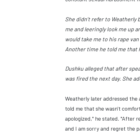
She didn’t refer to Weatherly 
me and leeringly look me up a
would take me to his rape van 
Another time he told me that
Dushku alleged that after spe
was fired the next day. She ad
Weatherly later addressed the a
told me that she wasn't comfor
apologized," he stated. "After 
and I am sorry and regret the pa