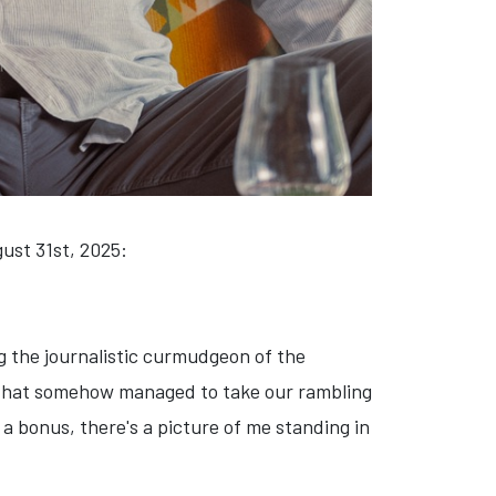
ust 31st, 2025:
g the journalistic curmudgeon of the
hat somehow managed to take our rambling
 a bonus, there's a picture of me standing in