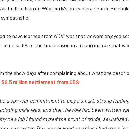
was built to lean on Weatherly's on-camera charm. He could b
g sympathetic.
ed to have learned from
NCIS
was that viewers enjoyed see
ree episodes of the first season in a recurring role that wa
om the show days after complaining about what she descri
a $9.5 million settlement from CBS
:
d be a six-year commitment to play a smart, strong leadin
isting male lead, and that the role had been written spe
my new job I found myself the brunt of crude, sexualized 
om my co-star. This was beyond anything I had experienc