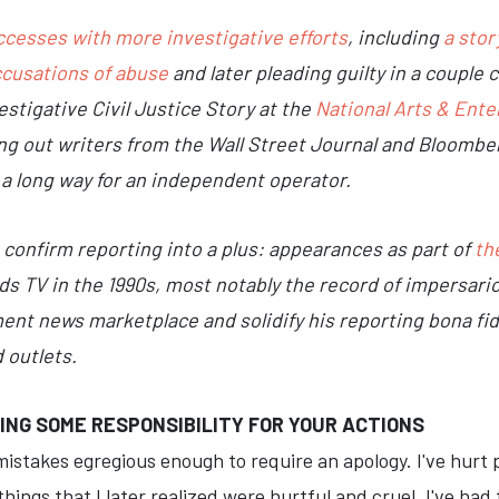
ccesses with more investigative efforts
, including
a sto
ccusations of abuse
and later pleading guilty in a couple 
stigative Civil Justice Story at the
National Arts & Ent
ng out writers from the Wall Street Journal and Bloomber
 a long way for an independent operator.
confirm reporting into a plus: appearances as part of
the
ids TV in the 1990s, most notably the record of impersari
nt news marketplace and solidify his reporting bona fide
 outlets.
ING SOME RESPONSIBILITY FOR YOUR ACTIONS
istakes egregious enough to require an apology. I've hurt 
hings that I later realized were hurtful and cruel. I've had