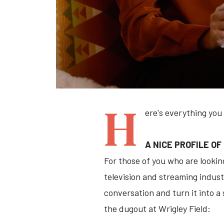
H
ere's everything you
A NICE PROFILE OF
For those of you who are looki
television and streaming indus
conversation and turn it into a 
the dugout at Wrigley Field: