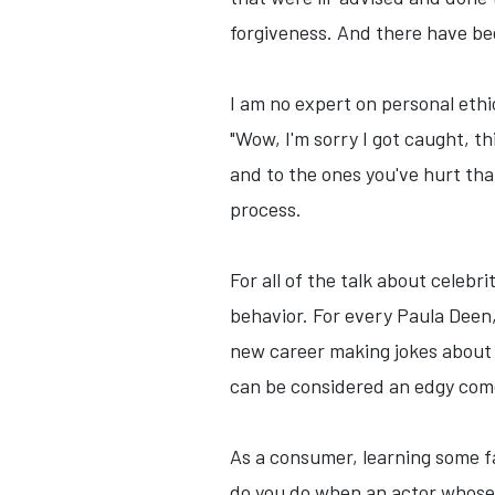
forgiveness. And there have b
I am no expert on personal ethi
"Wow, I'm sorry I got caught, t
and to the ones you've hurt tha
process.
For all of the talk about celebr
behavior. For every Paula Deen,
new career making jokes about 
can be considered an edgy com
As a consumer, learning some f
do you do when an actor whose 