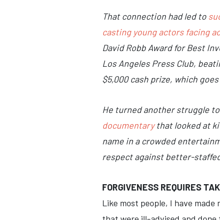
That connection had led to
su
casting young actors facing a
David Robb Award for Best Inve
Los Angeles Press Club, beati
$5,000 cash prize, which goes
He turned another struggle to 
documentary
that looked at k
name in a crowded entertainme
respect against better-staffed
FORGIVENESS REQUIRES TAK
Like most people, I have made m
that were ill-advised and done t