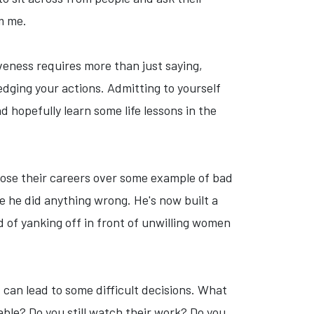
m me.
iveness requires more than just saying,
edging your actions. Admitting to yourself
 hopefully learn some life lessons in the
ly lose their careers over some example of bad
ge he did anything wrong. He's now built a
 of yanking off in front of unwilling women
can lead to some difficult decisions. What
ble? Do you still watch their work? Do you