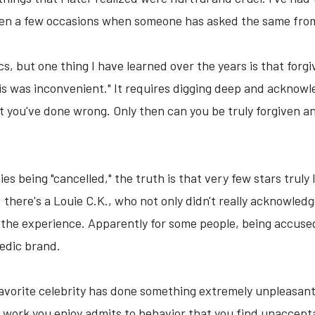
een a few occasions when someone has asked the same fro
cs, but one thing I have learned over the years is that forg
his was inconvenient." It requires digging deep and acknowl
t you've done wrong. Only then can you be truly forgiven and
ities being "cancelled," the truth is that very few stars tru
 there's a Louie C.K., who not only didn't really acknowled
the experience. Apparently for some people, being accused
edic brand.
avorite celebrity has done something extremely unpleasant 
work you enjoy admits to behavior that you find unaccepta