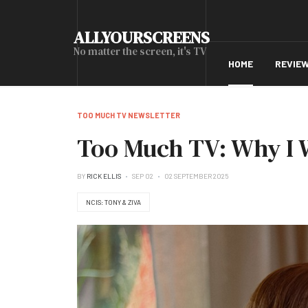
ALLYOURSCREENS
No matter the screen, it's TV
HOME
REVIE
TOO MUCH TV NEWSLETTER
Too Much TV: Why I W
BY
RICK ELLIS
SEP 02
02 SEPTEMBER 2025
NCIS: TONY & ZIVA