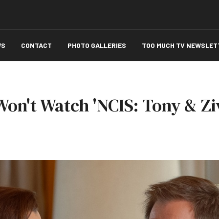
WS
CONTACT
PHOTO GALLERIES
TOO MUCH TV NEWSLET
on't Watch 'NCIS: Tony & Zi