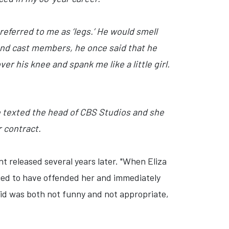
referred to me as ‘legs.’ He would smell
and cast members, he once said that he
r his knee and spank me like a little girl.
e texted the head of CBS Studios and she
r contract.
nt released several years later. "When Eliza
ied to have offended her and immediately
said was both not funny and not appropriate,