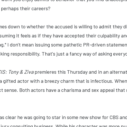
 perhaps their careers?
omes down to whether the accused is willing to admit they 
ssuming it feels as if they have accepted their culpability
," I don't mean issuing some pathetic PR-driven statement 
king responsibility. That's just a fancy way of asking ever
IS: Tony & Ziva
premieres this Thursday and in an alternat
 a gifted actor with a breezy charm that is infectious. Wh
ect sense. Both actors have a charisma and sex appeal tha
was clear he was going to star in some new show for CBS an
 jury consulting business. While his character was more n