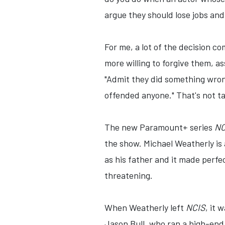
argue they should lose jobs and
For me, a lot of the decision c
more willing to forgive them, a
"Admit they did something wrong
offended anyone." That's not ta
The new Paramount+ series
NC
the show. Michael Weatherly is
as his father and it made perf
threatening.
When Weatherly left
NCIS
, it 
Jason Bull, who ran a high-end