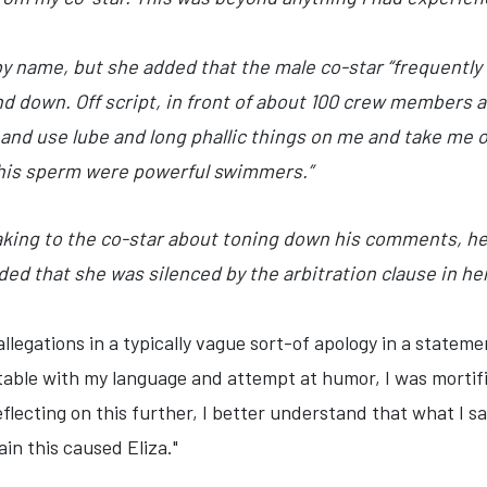
by name, but she added that the male co-star “frequently 
nd down. Off script, in front of about 100 crew members 
and use lube and long phallic things on me and take me ove
 his sperm were powerful swimmers.”
aking to the co-star about toning down his comments, h
ded that she was silenced by the arbitration clause in he
llegations in a typically vague sort-of apology in a stateme
table with my language and attempt at humor, I was mortif
reflecting on this further, I better understand that what I 
in this caused Eliza."