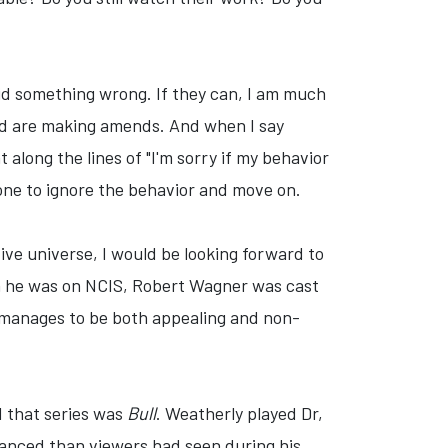
did something wrong. If they can, I am much
 and are making amends. And when I say
along the lines of "I'm sorry if my behavior
yone to ignore the behavior and move on.
ive universe, I would be looking forward to
en he was on NCIS, Robert Wagner was cast
t manages to be both appealing and non-
d that series was
Bull
. Weatherly played Dr,
uanced than viewers had seen during his