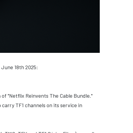
, June 18th 2025:
of "Netflix Reinvents The Cable Bundle."
 carry TF1 channels on its service in