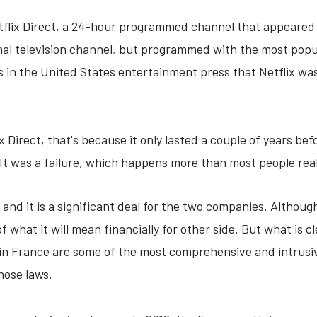
tflix Direct, a 24-hour programmed channel that appeared o
ional television channel, but programmed with the most pop
es in the United States entertainment press that Netflix wa
lix Direct, that's because it only lasted a couple of years be
. It was a failure, which happens more than most people rea
and it is a significant deal for the two companies. Althou
of what it will mean financially for other side. But what is 
 in France are some of the most comprehensive and intrusive
those laws.