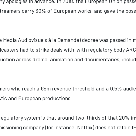
any apologies in advance. In 2018, the European Union pass
treamers carry 30% of European works, and gave the possib
e Media Audiovisuels à la Demande) decree was passed in 
dcasters had to strike deals with with regulatory body ARC
uction across drama, animation and documentaries, includ
amers who reach a €5m revenue threshold and a 0.5% audie
stic and European productions.
regulatory system is that around two-thirds of that 20% 
ssioning company (for instance, Netflix) does not retain IP