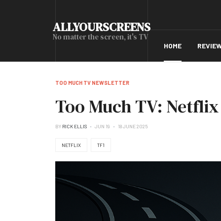
ALLYOURSCREENS
No matter the screen, it's TV
HOME
REVIE
TOO MUCH TV NEWSLETTER
Too Much TV: Netflix 
BY
RICK ELLIS
JUN 19
18 JUNE 2025
NETFLIX
TF1