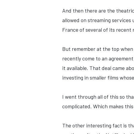
And then there are the theatric
allowed on streaming services un
France of several of its recent 
But remember at the top when I
recently come to an agreement 
it available. That deal came ab
investing in smaller films whose
I went through all of this so 
complicated. Which makes this N
The other interesting fact is t