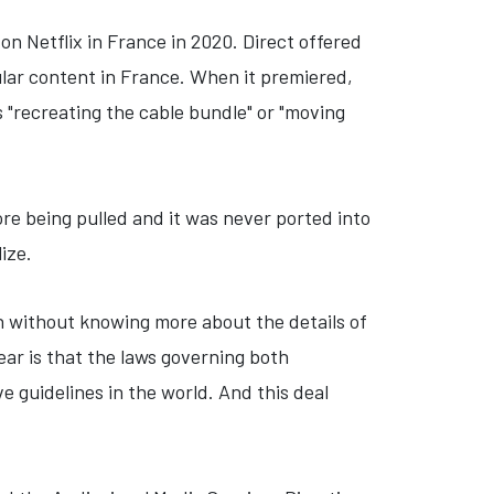
n Netflix in France in 2020. Direct offered
ular content in France. When it premiered,
s "recreating the cable bundle" or "moving
fore being pulled and it was never ported into
lize.
gh without knowing more about the details of
clear is that the laws governing both
 guidelines in the world. And this deal