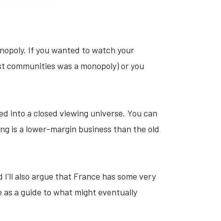
nopoly. If you wanted to watch your
ost communities was a monopoly) or you
ed into a closed viewing universe. You can
g is a lower-margin business than the old
 I'll also argue that France has some very
e as a guide to what might eventually