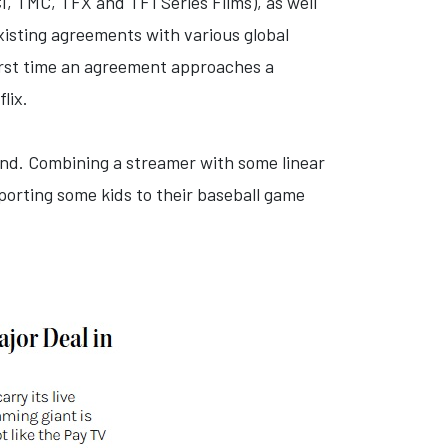
I, TMC, TFX and TF1 Séries Films), as well
existing agreements with various global
 first time an agreement approaches a
lix.
ound. Combining a streamer with some linear
porting some kids to their baseball game