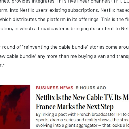
es, provides integrates TF1’s five linear channels (TF1, LC
rm, into Netflix users’ existing subscriptions. Netflix has 
hich distributes the platform in its offerings. This is the
tion, in which a broadcaster is bringing its content to Netf
r round of "reinventing the cable bundle" stories come ar
new cable bundle" any more than me buying a van and trans
."