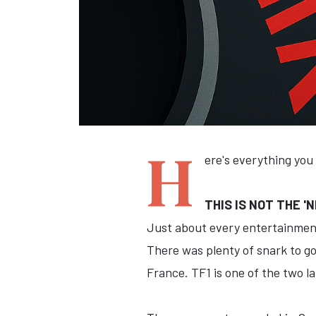
H
ere's everything you
THIS IS NOT THE 
Just about every entertainment
There was plenty of snark to go
France. TF1 is one of the two l