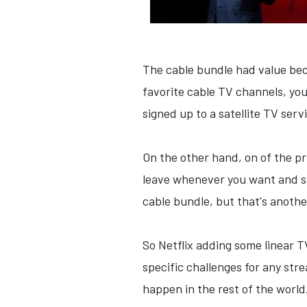
The cable bundle had value bec
favorite cable TV channels, you
signed up to a satellite TV serv
On the other hand, on of the pr
leave whenever you want and su
cable bundle, but that's anothe
So Netflix adding some linear T
specific challenges for any str
happen in the rest of the world