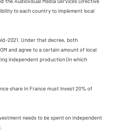
ed the Audiovisual Media Services Directive
ility to each country to implement local
mid-2021. Under that decree, both
OM and agree to a certain amount of local
ing independent production (in which
nce share in France must invest 20% of
investment needs to be spent on independent
.