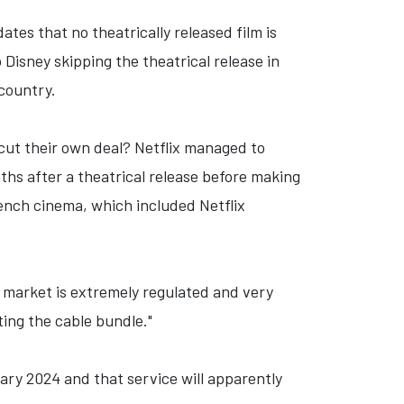
tes that no theatrically released film is
 Disney skipping the theatrical release in
 country.
cut their own deal? Netflix managed to
hs after a theatrical release before making
rench cinema, which included Netflix
 market is extremely regulated and very
ting the cable bundle."
ary 2024 and that service will apparently