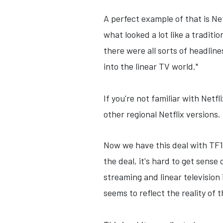
A perfect example of that is Ne
what looked a lot like a tradit
there were all sorts of headlin
into the linear TV world."
If you're not familiar with Netf
other regional Netflix versions
Now we have this deal with TF1 
the deal, it's hard to get sense 
streaming and linear television
seems to reflect the reality of 