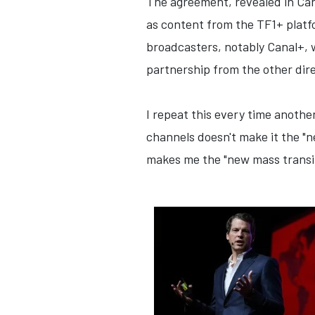
The agreement, revealed in Cann
as content from the TF1+ platfo
broadcasters, notably Canal+, w
partnership from the other direc
I repeat this every time anothe
channels doesn't make it the "
makes me the "new mass transit