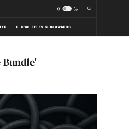
Type 2 or more charact
TER
GLOBAL TELEVISION AWARDS
 Bundle'