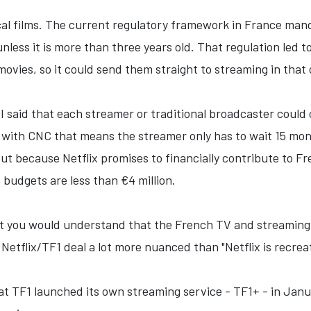
al films. The current regulatory framework in France manda
less it is more than three years old. That regulation led to
movies, so it could send them straight to streaming in that
 said that each streamer or traditional broadcaster could 
with CNC that means the streamer only has to wait 15 mont
out because Netflix promises to financially contribute to F
 budgets are less than €4 million.
that you would understand that the French TV and streaming
etflix/TF1 deal a lot more nuanced than "Netflix is recrea
hat TF1 launched its own streaming service - TF1+ - in Janu