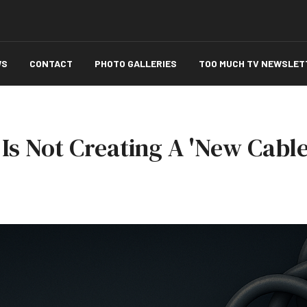
WS
CONTACT
PHOTO GALLERIES
TOO MUCH TV NEWSLET
Is Not Creating A 'New Cable