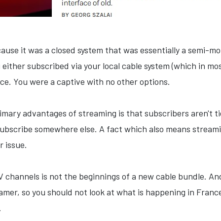
ause it was a closed system that was essentially a semi-mo
 either subscribed via your local cable system (which in m
ice. You were a captive with no other options.
imary advantages of streaming is that subscribers aren't ti
bscribe somewhere else. A fact which also means streamin
r issue.
V channels is not the beginnings of a new cable bundle. And
eamer, so you should not look at what is happening in Franc
.