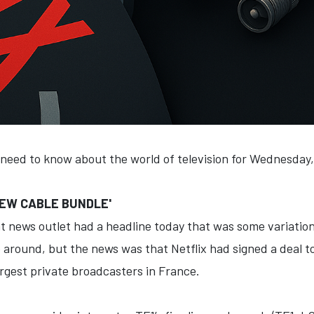
 need to know about the world of television for Wednesday
'NEW CABLE BUNDLE'
 news outlet had a headline today that was some variation 
 around, but the news was that Netflix had signed a deal to
argest private broadcasters in France.