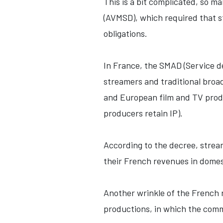
This is a bit complicated, so m
(AVMSD), which required that s
obligations.
In France, the SMAD (Service d
streamers and traditional broa
and European film and TV prod
producers retain IP).
According to the decree, stre
their French revenues in dome
Another wrinkle of the French 
productions, in which the commi