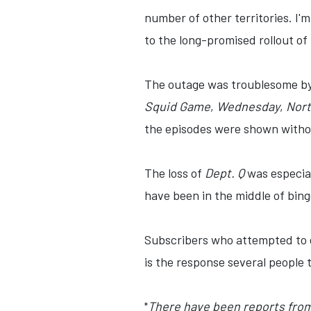
number of other territories. I'
to the long-promised rollout of
The outage was troublesome by i
Squid Game
,
Wednesday
,
Nort
the episodes were shown withou
The loss of
Dept. Q
was especial
have been in the middle of bing
Subscribers who attempted to c
is the response several people 
"
There have been reports from