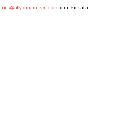
t
rick@allyourscreens.com
or on Signal at