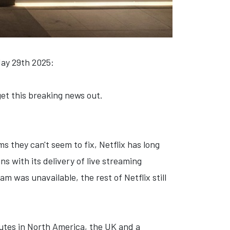
May 29th 2025:
 get this breaking news out.
 they can't seem to fix, Netflix has long
s with its delivery of live streaming
 was unavailable, the rest of Netflix still
utes in North America, the UK and a