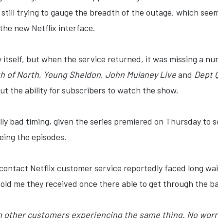
m still trying to gauge the breadth of the outage, which see
 the new Netflix interface.
tself, but when the service returned, it was missing a num
h of North
,
Young Sheldon
,
John Mulaney Live
and
Dept 
t the ability for subscribers to watch the show.
ly bad timing, given the series premiered on Thursday to 
eing the episodes.
ontact Netflix customer service reportedly faced long wait
told me they received once there able to get through the b
 other customers experiencing the same thing. No worri