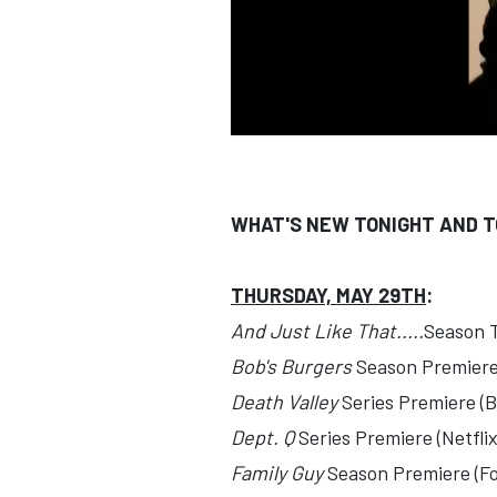
WHAT'S NEW TONIGHT AND 
THURSDAY, MAY 29TH
:
And Just Like That.....
Season 
Bob's Burgers
Season Premiere
Death Valley
Series Premiere (B
Dept. Q
Series Premiere (Netflix
Family Guy
Season Premiere (Fo