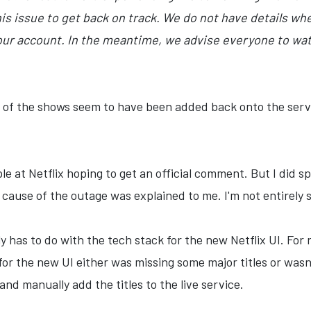
is issue to get back on track. We do not have details when
our account. In the meantime, we advise everyone to wat
st of the shows seem to have been added back onto the serv
le at Netflix hoping to get an official comment. But I did s
ause of the outage was explained to me. I'm not entirely s
y has to do with the tech stack for the new Netflix UI. For r
for the new UI either was missing some major titles or was
nd manually add the titles to the live service.