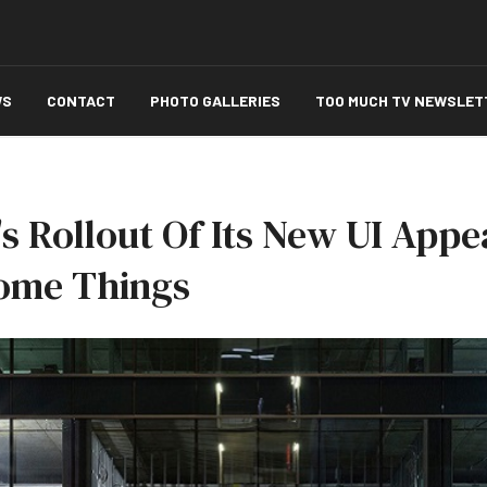
WS
CONTACT
PHOTO GALLERIES
TOO MUCH TV NEWSLET
's Rollout Of Its New UI App
ome Things