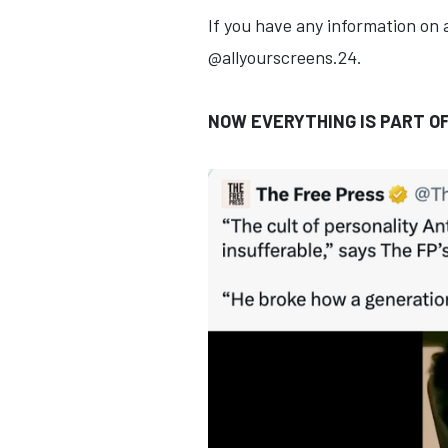
If you have any information on 
@allyourscreens.24.
NOW EVERYTHING IS PART O