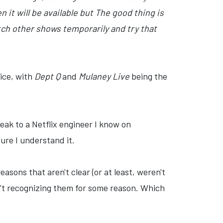
 it will be available but The good thing is
ch other shows temporarily and try that
ice, with
Dept Q
and
Mulaney Live
being the
peak to a Netflix engineer I know on
ure I understand it.
easons that aren't clear (or at least, weren't
n't recognizing them for some reason. Which