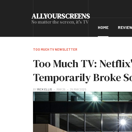
ALLYOURSCREENS
No matter the screen, it's TV
HOME
REVIE
TOO MUCH TV NEWSLETTER
Too Much TV: Netflix
Temporarily Broke S
BY
RICK ELLIS
MAY 29
29 MAY 2025