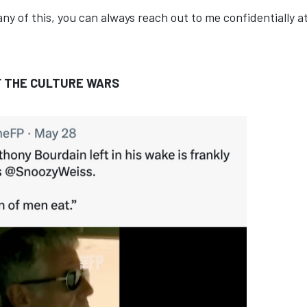
any of this, you can always reach out to me confidentially a
F THE CULTURE WARS