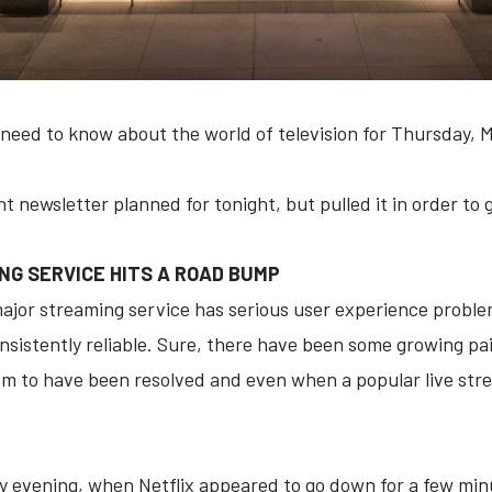
 need to know about the world of television for Thursday, 
t newsletter planned for tonight, but pulled it in order to
G SERVICE HITS A ROAD BUMP
ajor streaming service has serious user experience problems
nsistently reliable. Sure, there have been some growing pain
 to have been resolved and even when a popular live stream
 evening, when Netflix appeared to go down for a few min