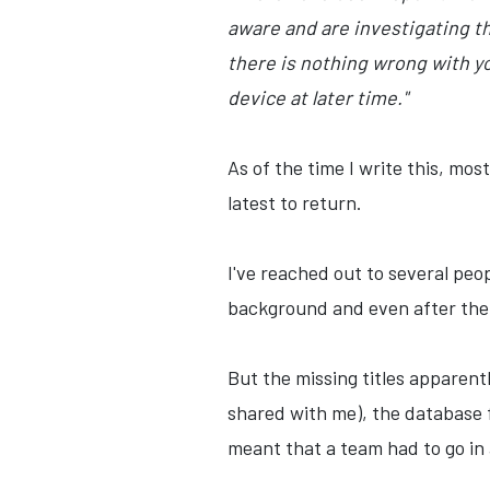
aware and are investigating th
there is nothing wrong with y
device at later time."
As of the time I write this, mo
latest to return.
I've reached out to several peop
background and even after the c
But the missing titles apparentl
shared with me), the database 
meant that a team had to go in a