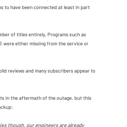
ms to have been connected at least in part
ber of titles entirely. Programs such as
Q.
were either missing from the service or
solid reviews and many subscribers appear to
s in the aftermath of the outage, but this
ackup:
es though, our engineers are already