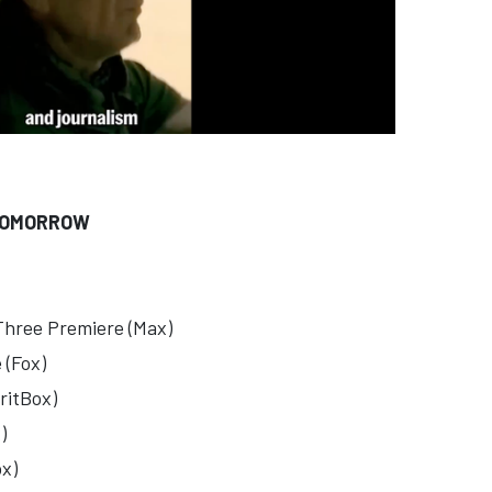
TOMORROW
Three Premiere (Max)
 (Fox)
ritBox)
)
x)