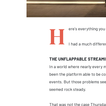
H
ere's everything you
I had a much differen
THE UNFLAPPABLE STREAMIN
In a world where nearly every m
been the platform able to be co
events. But those problems seem
seemed rock steady.
That was not the case Thursday