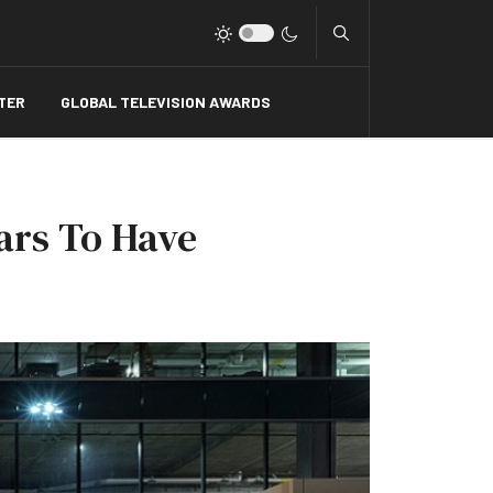
Type 2 or more charact
TER
GLOBAL TELEVISION AWARDS
ears To Have