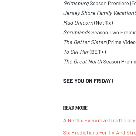
Grimsburg
Season Premiere (F
Jersey Shore Family Vacation
Mad Unicorn
(Netflix)
Scrublands
Season Two Premi
The Better Sister
(Prime Video
To Get Her
(BET+)
The Great North
Season Premie
SEE YOU ON FRIDAY!
READ MORE
A Netflix Executive Unofficiall
Six Predictions For TV And Str