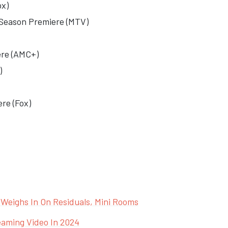
ox)
Season Premiere (MTV)
ere
(AMC+)
)
re (Fox)
y Weighs In On Residuals, Mini Rooms
eaming Video In 2024