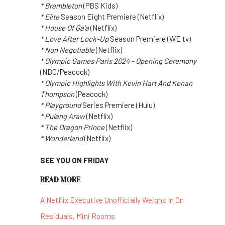
* Brambleton
(PBS Kids)
* Elite
Season Eight Premiere (Netflix)
* House Of Ga'a
(Netflix)
* Love After Lock-Up
Season Premiere (WE tv)
* Non Negotiable
(Netflix)
* Olympic Games Paris 2024 - Opening Ceremony
(NBC/Peacock)
* Olympic Highlights With Kevin Hart And Kenan
Thompson
(Peacock)
* Playground
Series Premiere (Hulu)
* Pulang Araw
(Netflix)
* The Dragon Prince
(Netflix)
* Wonderland
(Netflix)
SEE YOU ON FRIDAY
READ MORE
A Netflix Executive Unofficially Weighs In On
Residuals, Mini Rooms