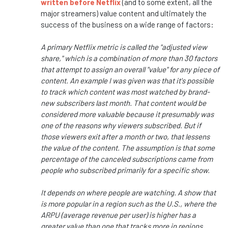
written before Netflix
(and to some extent, all the
major streamers) value content and ultimately the
success of the business on a wide range of factors:
A primary Netflix metric is called the "adjusted view
share," which is a combination of more than 30 factors
that attempt to assign an overall "value" for any piece of
content. An example I was given was that it's possible
to track which content was most watched by brand-
new subscribers last month. That content would be
considered more valuable because it presumably was
one of the reasons why viewers subscribed. But if
those viewers exit after a month or two, that lessens
the value of the content. The assumption is that some
percentage of the canceled subscriptions came from
people who subscribed primarily for a specific show.
It depends on where people are watching. A show that
is more popular in a region such as the U.S., where the
ARPU (average revenue per user) is higher has a
greater value than one that tracks more in regions