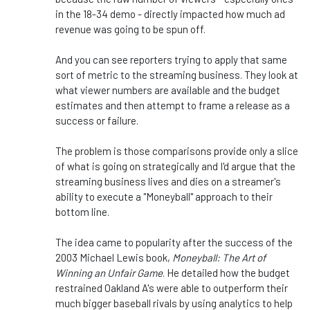
in the 18-34 demo - directly impacted how much ad
revenue
was going to
be spun off.
And you can see reporters trying to apply that same
sort of metric to the streaming business. They look at
what viewer numbers are available and the budget
estimates and then attempt to frame a release as a
success or failure.
The problem is those comparisons provide only a slice
of what is going on strategically
and I'd
argue that the
streaming business lives and dies on a streamer's
ability to execute a "Moneyball" approach to their
bottom line.
The idea came to popularity after the success of the
2003 Michael Lewis book,
Moneyball: The Art of
Winning an Unfair Game
. He detailed how the budget
restrained Oakland A's were able to outperform their
much bigger baseball rivals by using analytics to help