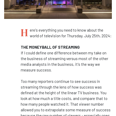
H
ere's everything you need to know about the
world of television for Thursday, July 25th, 2024:
THE MONEYBALL OF STREAMING
If I could define one difference between my take on
the business of streaming versus most of the other
media analysts in the business, it's the way we
measure success.
Too many reporters continue to see success in
streaming through the lens of how success was
defined at the height of the linear TV business. You
look at how much a title costs, and compare that to
how many people watched it. That viewer number
allowed you to extrapolate some measure of success
because the raw number of viewers - especially ones