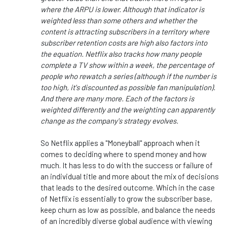
where the ARPU is lower. Although that indicator is
weighted less than some others and whether the
content is attracting subscribers in a territory where
subscriber retention costs are high also factors into
the equation. Netflix also tracks how many people
complete a TV show within a week, the percentage of
people who rewatch a series (although if the number is
too high, it's discounted as possible fan manipulation).
And there are many more. Each of the factors is
weighted differently and the weighting can apparently
change as the company's strategy evolves.
So Netflix applies a "Moneyball" approach when
it
comes to
deciding where to spend money and how
much. It has less to do with the success or failure of
an individual title and more about the mix of decisions
that
leads
to the desired outcome.
Which in
the case
of Netflix
is
essentially to grow the subscriber base,
keep churn as low as possible, and balance the needs
of an incredibly diverse global audience with viewing