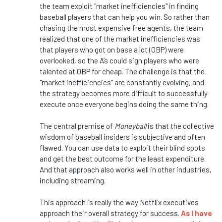
the team exploit "market inefficiencies" in finding
baseball players that can help you win. So rather than
chasing the most expensive free agents, the team
realized that one of the market inefficiencies was
that players who got on base a lot (OBP) were
overlooked, so the A’s could sign players who were
talented at OBP for cheap. The challenge is that the
"market inefficiencies" are constantly evolving, and
the strategy becomes more difficult to successfully
execute once everyone begins doing the same thing.
The central premise of
Moneyball
is that the collective
wisdom of baseball insiders is subjective and often
flawed. You can use data to exploit their blind spots
and get the best outcome for the least expenditure.
And that approach also works well in other industries,
including streaming.
This approach is really the way Netflix executives
approach their overall strategy for success.
As I have