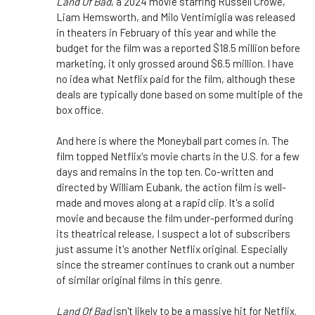
Land Of Bad
, a 2024 movie starring Russell Crowe,
Liam Hemsworth, and Milo Ventimiglia was released
in theaters in February of this year
and while
the
budget for the film was a reported $18.5 million before
marketing, it only grossed around $6.5 million.
I have
no idea what Netflix paid for the film, although these
deals are typically
done
based on some
multiple
of
the
box office.
And here is where the Moneyball part comes in. The
film topped Netflix's movie charts in the U.S. for a few
days and remains in the top ten. Co-written and
directed by William Eubank, the action film is well-
made and moves along at a rapid clip. It's a solid
movie and because the film under-performed during
its theatrical release, I suspect
a lot of
subscribers
just assume it's another Netflix original. Especially
since the streamer continues to crank out
a number
of
similar original films in this genre.
Land Of Bad
isn't likely to be a massive hit for Netflix.