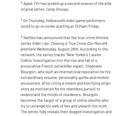
* Apple TV+ has picked up a second season of the kids
original series
Camp Snoopy
.
* On Thursday, Hollywood’s video game performers
voted to go on strike starting at 12.01am Friday.
* NatGeo has announced that the true crime limited-
series
Killer Lies: Chasing A True Crime Con Man
will
premiere Wednesday, August 28th. According to the
network, the series tracks "New Yorker’s Lauren
Collins' investigation into the rise and fall of a
provocative French serial killer expert, Stéphane
Bourgoin, who built an international reputation for his
extraordinary resume, personality quirks and morbid
encounters. After citing a violent and horrifying origin
story as motivation for his relentless pursuit to
understand the minds of murderers, Bourgoin
becomes the target of a group of online sleuths who
try to untangle his web of lies and unearth the truth.
The series fully reveals their dogged investigation and