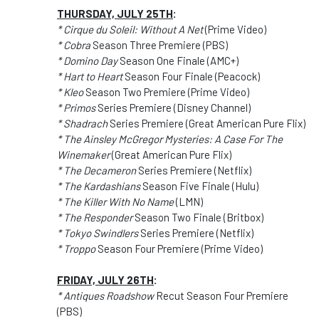
THURSDAY, JULY 25TH
:
* Cirque du Soleil: Without A Net
(Prime Video)
* Cobra
Season Three Premiere (PBS)
* Domino Day
Season One Finale (AMC+)
* Hart to Heart
Season Four Finale (Peacock)
* Kleo
Season Two Premiere (Prime Video)
* Primos
Series Premiere (Disney Channel)
* Shadrach
Series Premiere (Great American Pure Flix)
* The Ainsley McGregor Mysteries: A Case For The
Winemaker
(Great American Pure Flix)
* The Decameron
Series Premiere (Netflix)
* The Kardashians
Season Five Finale (Hulu)
* The Killer With No Name
(LMN)
* The Responder
Season Two Finale (Britbox)
* Tokyo Swindlers
Series Premiere (Netflix)
* Troppo
Season Four Premiere (Prime Video)
FRIDAY, JULY 26TH
:
* Antiques Roadshow
Recut Season Four Premiere
(PBS)