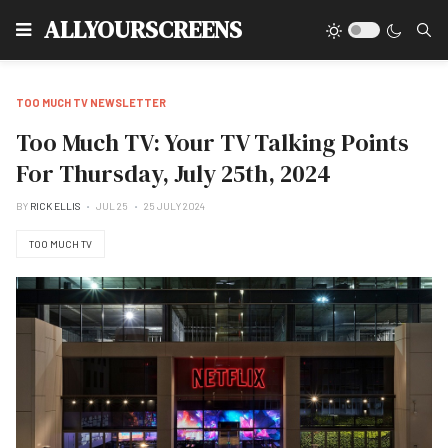
Type
ALLYOURSCREENS
TOO MUCH TV NEWSLETTER
Too Much TV: Your TV Talking Points
For Thursday, July 25th, 2024
BY
RICK ELLIS
JUL 25
25 JULY 2024
TOO MUCH TV