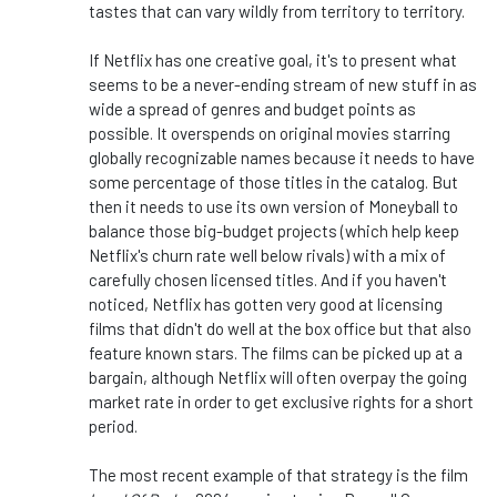
tastes that can vary wildly from territory to territory.
If Netflix has one creative goal, it's to present what
seems to be a never-ending stream of new stuff in as
wide a spread of genres and budget points as
possible. It overspends on original movies starring
globally recognizable names because it needs
to have
some percentage of those titles in the catalog. But
then it needs to use its
own
version of Moneyball to
balance those big-budget projects (which help keep
Netflix's churn rate well below rivals) with a mix of
carefully chosen licensed titles. And if you haven't
noticed, Netflix has gotten very good at licensing
films that didn't do well at the box office but that also
feature known stars. The films can be picked up at a
bargain, although Netflix will often overpay the going
market rate
in order to
get exclusive rights for a short
period.
The most recent example of that strategy is the film