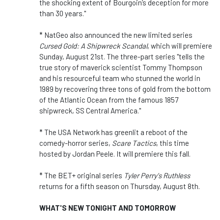
the shocking extent of Bourgoin’s deception for more
than 30 years."
* NatGeo also announced the new limited series
Cursed Gold: A Shipwreck Scandal
, which will premiere
Sunday, August 21st. The three-part series "tells the
true story of maverick scientist Tommy Thompson
and his resourceful team who stunned the world in
1989 by recovering three tons of gold from the bottom
of the Atlantic Ocean from the famous 1857
shipwreck, SS Central America."
* The USA Network has greenlit a reboot of the
comedy-horror series,
Scare Tactics
, this time
hosted by Jordan Peele. It will premiere this fall.
* The BET+ original series
Tyler Perry's Ruthless
returns for a fifth season on Thursday, August 8th.
WHAT'S NEW TONIGHT AND TOMORROW