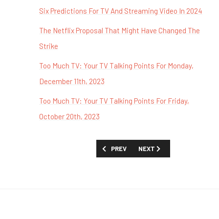
Six Predictions For TV And Streaming Video In 2024
The Netflix Proposal That Might Have Changed The
Strike
Too Much TV: Your TV Talking Points For Monday,
December 11th, 2023
Too Much TV: Your TV Talking Points For Friday,
October 20th, 2023
PREVIOUS ARTICLE: TOO MUCH TV: YOU
NEXT ARTICLE: TOO MUCH 
PREV
NEXT