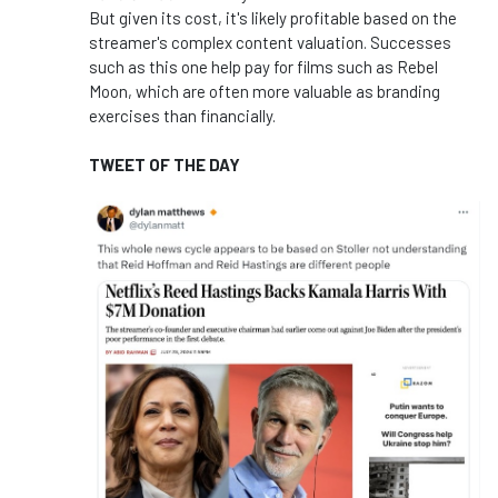
But given its cost, it's likely profitable based on the
streamer's complex content valuation. Successes
such as this one help pay for films such as Rebel
Moon, which are often more valuable as branding
exercises than financially.
TWEET OF THE DAY