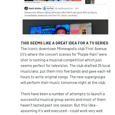
THIS SEEMS LIKE A GREAT IDEA FOR A TV SERIES
The iconic downtown Minneapolis club First Avenue
(it's where the concert scenes for "Purple Rain" were
shot is running a musical competition which just
seems perfect for television. The club drafted 25 local
musicians, put them into five bands and gave each 48
hours to write original songs. The new supergroups
will perform their music tomorrow night at the club.
There have been a number of attempts to launch a
successful musical group series and most of them
haven't lasted past one season. But this idea -
assuming it's well executed - could work very well.