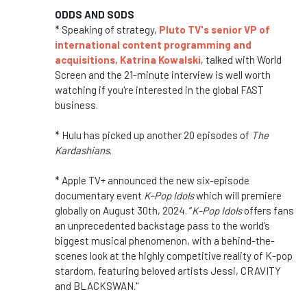
ODDS AND SODS
* Speaking of strategy,
Pluto TV's senior VP of
international content programming and
acquisitions, Katrina Kowalski
, talked with World
Screen and the 21-minute interview is well worth
watching if you're interested in the global FAST
business.
* Hulu has picked up another 20 episodes of
The
Kardashians
.
* Apple TV+ announced the new six-episode
documentary event
K-Pop Idols
which will premiere
globally on August 30th, 2024. “
K-Pop Idols
offers fans
an unprecedented backstage pass to the world’s
biggest musical phenomenon, with a behind-the-
scenes look at the highly competitive reality of K-pop
stardom, featuring beloved artists Jessi, CRAVITY
and BLACKSWAN."