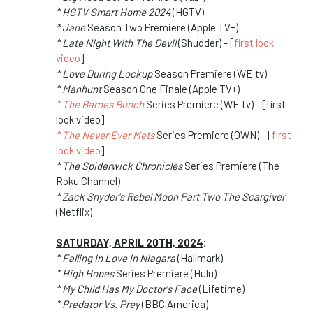
* HGTV Smart Home 2024
(HGTV)
* Jane
Season Two Premiere (Apple TV+)
* Late Night With The Devil
(Shudder) - [
first look
video
]
* Love During Lockup
Season Premiere (WE tv)
* Manhunt
Season One Finale (Apple TV+)
* The Barnes Bunch
Series Premiere (WE tv) - [first
look video]
* The Never Ever Mets
Series Premiere (OWN) - [
first
look video
]
* The Spiderwick Chronicles
Series Premiere (The
Roku Channel)
* Zack Snyder's Rebel Moon Part Two The Scargiver
(Netflix)
SATURDAY, APRIL 20TH, 2024
:
* Falling In Love In Niagara
(Hallmark)
* High Hopes
Series Premiere (Hulu)
* My Child Has My Doctor's Face
(Lifetime)
* Predator Vs. Prey
(BBC America)