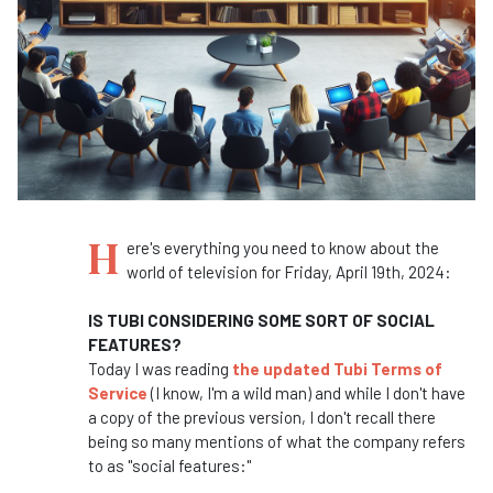
H
ere's everything you need to know about the
world of television for Friday, April 19th, 2024:
IS TUBI CONSIDERING SOME SORT OF SOCIAL
FEATURES?
Today I was reading
the updated Tubi Terms of
Service
(I know, I'm a wild man) and while I don't have
a copy of the previous version, I don't recall there
being so many mentions of what the company refers
to as "social features:"