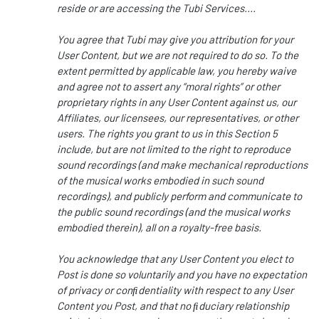
reside or are accessing the Tubi Services....
You agree that Tubi may give you attribution for your
User Content, but we are not required to do so. To the
extent permitted by applicable law, you hereby waive
and agree not to assert any “moral rights” or other
proprietary rights in any User Content against us, our
Affiliates, our licensees, our representatives, or other
users. The rights you grant to us in this Section 5
include, but are not limited to the right to reproduce
sound recordings (and make mechanical reproductions
of the musical works embodied in such sound
recordings), and publicly perform and communicate to
the public sound recordings (and the musical works
embodied therein), all on a royalty-free basis.
You acknowledge that any User Content you elect to
Post is done so voluntarily and you have no expectation
of privacy or conﬁdentiality with respect to any User
Content you Post, and that no ﬁduciary relationship