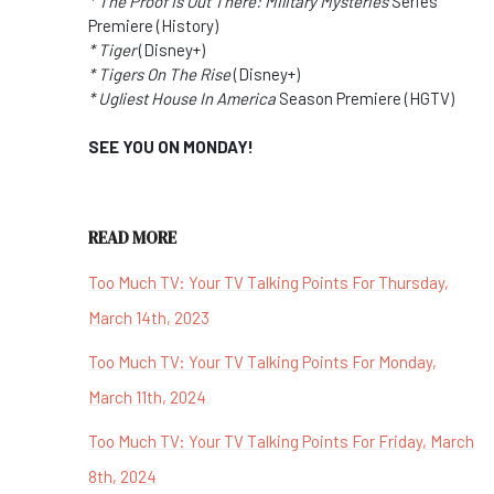
* The Proof Is Out There: Military Mysteries
Series
Premiere (History)
* Tiger
(Disney+)
* Tigers On The Rise
(Disney+)
* Ugliest House In America
Season Premiere (HGTV)
SEE YOU ON MONDAY!
READ MORE
Too Much TV: Your TV Talking Points For Thursday,
March 14th, 2023
Too Much TV: Your TV Talking Points For Monday,
March 11th, 2024
Too Much TV: Your TV Talking Points For Friday, March
8th, 2024