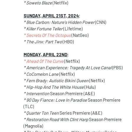
* Soweto Blaze
(Netflix)
SUNDAY, APRIL 21ST, 2024
:
* Blue Carbon: Nature's Hidden Power
(CNN)
* Killer Fortune Teller
(Lifetime)
* Secrets Of The Octopus
(NatGeo)
* The Jinx: Part Two
(HBO)
MONDAY, APRIL 22ND
:
* Ahead Of The Curve
(Netflix)
* American Experience: Tragedy At Love Canal
(PBS)
* CoComelon Lane
(Netflix)
* Fern Brady: Autistic Bikini Queen
(Netflix)
* Hip-Hop And The White House
(Hulu)
* Intervention
Season Premiere (A&E)
* 90 Day Fiance: Love In Paradise
Season Premiere
(TLC)
* Quarter Ton Teen
Series Premiere (A&E)
* Restoration Road With Clint Harp
Season Premiere
(Magnolia)