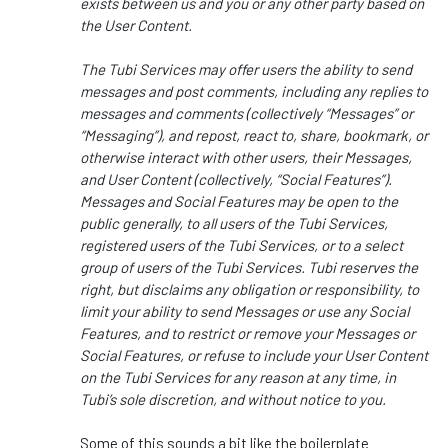
exists between us and you or any other party based on
the User Content.
The Tubi Services may offer users the ability to send
messages and post comments, including any replies to
messages and comments (collectively “Messages” or
“Messaging”), and repost, react to, share, bookmark, or
otherwise interact with other users, their Messages,
and User Content (collectively, “Social Features”).
Messages and Social Features may be open to the
public generally, to all users of the Tubi Services,
registered users of the Tubi Services, or to a select
group of users of the Tubi Services. Tubi reserves the
right, but disclaims any obligation or responsibility, to
limit your ability to send Messages or use any Social
Features, and to restrict or remove your Messages or
Social Features, or refuse to include your User Content
on the Tubi Services for any reason at any time, in
Tubi’s sole discretion, and without notice to you.
Some of this sounds a bit like the boilerplate