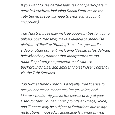
If you want to use certain features of or participate in
certain Activities, including Social Features on the
Tubi Services you will need to create an account
(“Account”)......
The Tubi Services may include opportunities for you to
upload, post, transmit, make available or otherwise
distribute (“Post” or “Posting”) text, images, audio,
video or other content, including Messages (as defined
below) and any content that incorporates sound
recordings from your personal music library,
background noise, and ambient noise (“User Content”)
via the Tubi Services....
You further hereby grant us a royalty-free license to
use your name or user name, image, voice, and
likeness to identify you as the source of any of your
User Content. Your ability to provide an image, voice,
and likeness may be subject to limitations due to age
restrictions imposed by applicable law wherein you