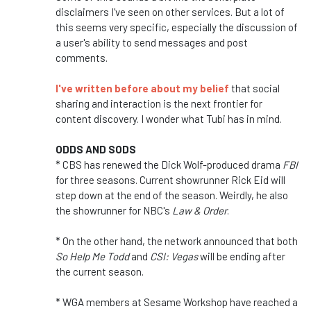
disclaimers I've seen on other services. But a lot of
this seems very specific, especially the discussion of
a user's ability to send messages and post
comments.
I've written before about my belief
that social
sharing and interaction is the next frontier for
content discovery. I wonder what Tubi has in mind.
ODDS AND SODS
* CBS has renewed the Dick Wolf-produced drama
FBI
for three seasons. Current showrunner Rick Eid will
step down at the end of the season. Weirdly, he also
the showrunner for NBC's
Law & Order
.
* On the other hand, the network announced that both
So Help Me Todd
and
CSI: Vegas
will be ending after
the current season.
* WGA members at Sesame Workshop have reached a