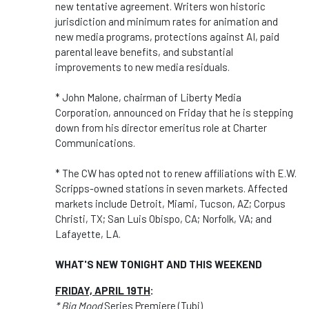
new tentative agreement. Writers won historic
jurisdiction and minimum rates for animation and
new media programs, protections against AI, paid
parental leave benefits, and substantial
improvements to new media residuals.
* John Malone, chairman of Liberty Media
Corporation, announced on Friday that he is stepping
down from his director emeritus role at Charter
Communications.
* The CW has opted not to renew affiliations with E.W.
Scripps-owned stations in seven markets. Affected
markets include Detroit, Miami, Tucson, AZ; Corpus
Christi, TX; San Luis Obispo, CA; Norfolk, VA; and
Lafayette, LA.
WHAT'S NEW TONIGHT AND THIS WEEKEND
FRIDAY, APRIL 19TH
:
* Big Mood
Series Premiere (Tubi)