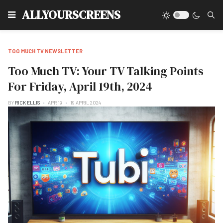
Type
ALLYOURSCREENS
TOO MUCH TV NEWSLETTER
Too Much TV: Your TV Talking Points
For Friday, April 19th, 2024
BY
RICK ELLIS
APR 19
19 APRIL 2024