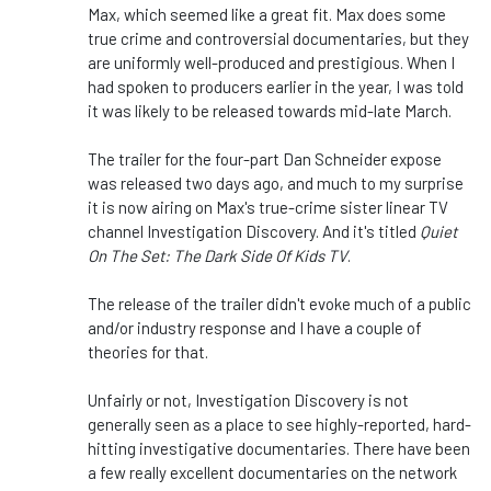
Max, which seemed like a great fit. Max does some
true crime and controversial documentaries, but they
are uniformly well-produced and prestigious. When I
had spoken to producers earlier in the year, I was told
it was likely to be released towards mid-late March.
The trailer for the four-part Dan Schneider expose
was released two days ago, and much to my surprise
it is now airing on Max's true-crime sister linear TV
channel Investigation Discovery. And it's titled
Quiet
On The Set: The Dark Side Of Kids TV
.
The release of the trailer didn't evoke much of a public
and/or industry response and I have a couple of
theories for that.
Unfairly or not, Investigation Discovery is not
generally seen as a place to see highly-reported, hard-
hitting investigative documentaries. There have been
a few really excellent documentaries on the network