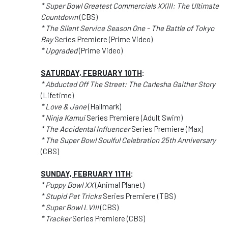
* Super Bowl Greatest Commercials XXIII: The Ultimate
Countdown
(CBS)
* The Silent Service Season One - The Battle of Tokyo
Bay
Series Premiere (Prime Video)
* Upgraded
(Prime Video)
SATURDAY, FEBRUARY 10TH
:
* Abducted Off The Street: The Carlesha Gaither Story
(Lifetime)
* Love & Jane
(Hallmark)
* Ninja Kamui
Series Premiere (Adult Swim)
* The Accidental Influencer
Series Premiere (Max)
* The Super Bowl Soulful Celebration 25th Anniversary
(CBS)
SUNDAY, FEBRUARY 11TH
:
* Puppy Bowl XX
(Animal Planet)
* Stupid Pet Tricks
Series Premiere (TBS)
* Super Bowl LVIII
(CBS)
* Tracker
Series Premiere (CBS)