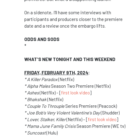
On a sidenote, I'll have some interviews with
participants and producers closer to the premiere
date and a review once the embargo lifts.
ODDS AND SODS
*
WHAT'S NEW TONIGHT AND THIS WEEKEND
FRIDAY, FEBRUARY 9TH, 2024
:
* A Killer Paradox
(Netflix)
* Alpha Males
Season Two Premiere (Netflix)
* Ashes
(Netflix) - [
first look video
]
* Bhakshak
(Netflix)
* Couple To Throuple
Series Premiere (Peacock)
* Joe Bob's Very Violent Valentine's Day
(Shudder)
* Lover, Stalker, Killer
(Netflix) - [
first look video
]
* Mama June Family Crisis
Season Premiere (WE tv)
* Suncoast
(Hulu)