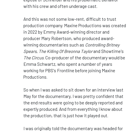
with his crew and often underage cast.
And this was not some low-rent, difficult to trust
production company. Maxine Productions was created
in 2022 by Emmy Award-winning director and
producer Mary Robertson, who produced award-
winning documentaries such as
Controlling Britney
Spears
,
The Killing Of Breonna Taylor
and Showtime's
The Circus
. Co-producer of the documentary would be
Emma Schwartz, who spent a number of years
working for PBS's Frontline before joining Maxine
Productions.
So when I was asked to sit down for an interview last
May for the documentary, I was pretty confident that
the end results were going to be deeply reported and
expertly produced. And from everything I know about
the production, that is just how it played out.
I was originally told the documentary was headed for