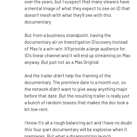
over the years, but I suspect that many viewers have
a mental image of what they expect to see on ID that
doesn't mesh with what they'll see with this
documentary.
But from a business standpoint, having the
documentary air on Investigation Discovery instead
of Max is a win-win. It'll provide a large audience for
ID's linear channel and it will end up streaming on Max
anyway. But just not as a Max Original.
And the trailer didn't help the framing of the
documentary. The premiere date is a month out, so
the network didn't want to give away anything major
before that date. But the resulting trailer is really just
a bunch of random teases that makes the doc look a
bit low-rent.
I know it's all a tough balancing act and I have no doubt
this four-part documentary will be explosive when it
premieres. But what a disappointing launch.