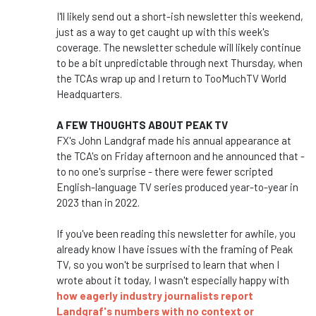
I'll likely send out a short-ish newsletter this weekend,
just as a way to get caught up with this week's
coverage. The newsletter schedule will likely continue
to be a bit unpredictable through next Thursday, when
the TCAs wrap up and I return to TooMuchTV World
Headquarters.
A FEW THOUGHTS ABOUT PEAK TV
FX's John Landgraf made his annual appearance at
the TCA's on Friday afternoon and he announced that -
to no one's surprise - there were fewer scripted
English-language TV series produced year-to-year in
2023 than in 2022.
If you've been reading this newsletter for awhile, you
already know I have issues with the framing of Peak
TV, so you won't be surprised to learn that when I
wrote about it today, I wasn't especially happy with
how eagerly industry journalists report
Landgraf's numbers with no context or