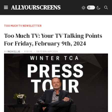
Type
ALLYOURSCREENS
TOO MUCH TV NEWSLETTER
Too Much TV: Your TV Talking Points
For Friday, February 9th, 2024
BY
RICK ELLIS
FEB 09
09 FEBRUARY 2024