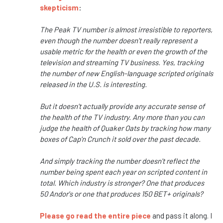
skepticism
:
The Peak TV number is almost irresistible to reporters,
even though the number doesn't really represent a
usable metric for the health or even the growth of the
television and streaming TV business. Yes, tracking
the number of new English-language scripted originals
released in the U.S. is interesting.
But it doesn't actually provide any accurate sense of
the health of the TV industry. Any more than you can
judge the health of Quaker Oats by tracking how many
boxes of Cap'n Crunch it sold over the past decade.
And simply tracking the number doesn't reflect the
number being spent each year on scripted content in
total. Which industry is stronger? One that produces
50 Andor's or one that produces 150 BET+ originals?
Please go read the entire piece
and pass it along. I