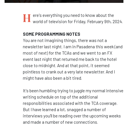
H
ere's everything you need to know about the
world of television for Friday, February 9th, 2024.
SOME PROGRAMMING NOTES
You are not imagining things, there was not a
newsletter last night. I am in Pasadena this week (and
most of next) for the TCAs and we went to an FX
event last night that returned me back to the hotel
close to midnight. And at that point, it seemed
pointless to crank out a very late newsletter. And I
might have also been a bit tired.
It's been humbling trying to juggle my normal intensive
writing schedule on top of the additional
responsibilities associated with the TCA coverage.
But I have learned a lot, snagged a number of
interviews you'll be reading over the upcoming weeks
and made a number of new connections.