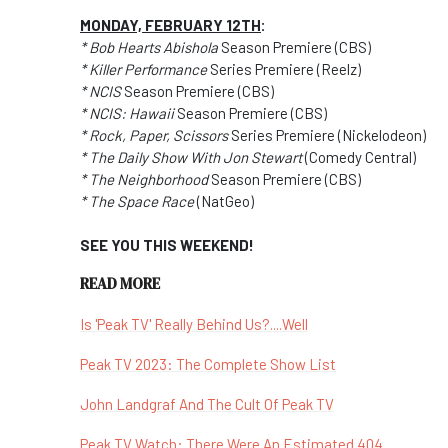
MONDAY, FEBRUARY 12TH
:
* Bob Hearts Abishola
Season Premiere (CBS)
* Killer Performance
Series Premiere (Reelz)
* NCIS
Season Premiere (CBS)
* NCIS: Hawaii
Season Premiere (CBS)
* Rock, Paper, Scissors
Series Premiere (Nickelodeon)
* The Daily Show With Jon Stewart
(Comedy Central)
* The Neighborhood
Season Premiere (CBS)
* The Space Race
(NatGeo)
SEE YOU THIS WEEKEND!
READ MORE
Is 'Peak TV' Really Behind Us?....Well
Peak TV 2023: The Complete Show List
John Landgraf And The Cult Of Peak TV
Peak TV Watch: There Were An Estimated 404