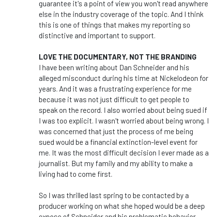
guarantee it's a point of view you won't read anywhere
else in the industry coverage of the topic. And I think
this is one of things that makes my reporting so
distinctive and important to support.
LOVE THE DOCUMENTARY, NOT THE BRANDING
I have been writing about Dan Schneider and his
alleged misconduct during his time at Nickelodeon for
years. And it was a frustrating experience for me
because it was not just difficult to get people to
speak on the record. I also worried about being sued if
I was too explicit. I wasn't worried about being wrong. I
was concerned that just the process of me being
sued would be a financial extinction-level event for
me. It was the most difficult decision I ever made as a
journalist. But my family and my ability to make a
living had to come first.
So I was thrilled last spring to be contacted by a
producer working on what she hoped would be a deep
expose of Schneider and his problematic behavior