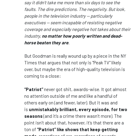
say it didn’t take me more than six days to see the
faults. The dire predictions. The negativity. But look,
people in the television industry — particularly
executives — seem incapable of resisting negative
coverage and especially negative hot takes about their
industry,
no matter how poorly written and dead-
horse beaten they are
.
But Goodman is really wound up by a piece in the NY
Times that argues that not only is "Peak TV" likely
over, but maybe the era of high-quality television is
coming to a close:
“Patriot”
never got shit, awards-wise. It got almost
no attention outside of me and like a handful of
others early on (and fewer, later). But it was and
is
unmistakably brilliant, every episode, for two
seasons
(and it’s a crime there wasn’t more). The
point isn’t about that, however, it’s that there are a
ton of
“Patriot” like shows that keep getting