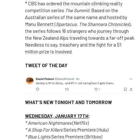
* CBS has ordered the mountain climbing reality
competition series
The Summit
. Based on the
Australian series of the same name and hosted by
Manu Bennett (
Spartacus
,
The Shannara Chronicles
),
the series follows 16 strangers who journey through
the New Zealand Alps traveling towards a far-off peak.
Needless to say, treachery and the fight for a $1
million prize is involved.
TWEET OF THE DAY
WHAT'S NEW TONIGHT AND TOMORROW
WEDNESDAY, JANUARY 17TH
:
* American Nightmares
(Netflix)
* A Shop For Killers
Series Premiere (Hulu)
* Blue Lights
Series Premiere (Britbox)