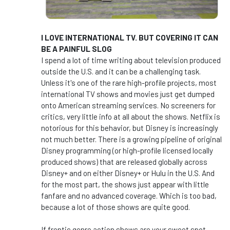
I LOVE INTERNATIONAL TV. BUT COVERING IT CAN
BE A PAINFUL SLOG
I spend a lot of time writing about television produced
outside the U.S. and it can be a challenging task.
Unless it's one of the rare high-profile projects, most
international TV shows and movies just get dumped
onto American streaming services. No screeners for
critics, very little info at all about the shows. Netflix is
notorious for this behavior, but Disney is increasingly
not much better. There is a growing pipeline of original
Disney programming (or high-profile licensed locally
produced shows) that are released globally across
Disney+ and on either Disney+ or Hulu in the U.S. And
for the most part, the shows just appear with little
fanfare and no advanced coverage. Which is too bad,
because a lot of those shows are quite good.
If frentic genre action shows are your sweet spot,