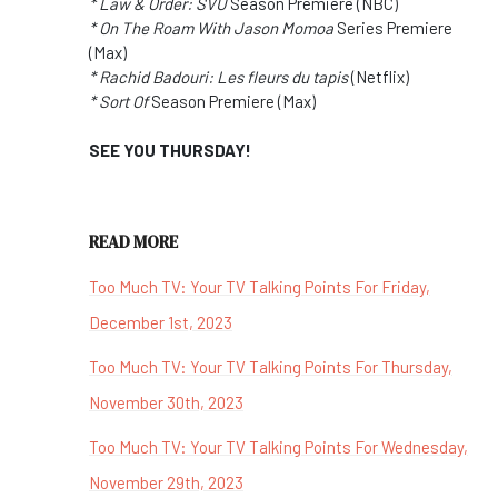
* Law & Order: SVU
Season Premiere (NBC)
* On The Roam With Jason Momoa
Series Premiere
(Max)
* Rachid Badouri: Les fleurs du tapis
(Netflix)
* Sort Of
Season Premiere (Max)
SEE YOU THURSDAY!
READ MORE
Too Much TV: Your TV Talking Points For Friday,
December 1st, 2023
Too Much TV: Your TV Talking Points For Thursday,
November 30th, 2023
Too Much TV: Your TV Talking Points For Wednesday,
November 29th, 2023