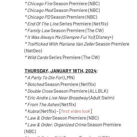
* Chicago Fire
Season Premiere (NBC)
* Chicago Med
Season Premiere (NBC)
* Chicago PD
Season Premiere (NBC)
* End Of The Line
Series Premiere (Netflix)
* Family Law
Season Premiere (The CW)
* It Was Always Me (Siempre Fui Yo)
(Disney+)
* Trafficked With Mariana Van Zeller
Season Premiere
(NatGeo)
* Wild Cards
Series Premiere (The CW)
THURSDAY, JANUARY 18TH, 2024
:
* A Party To Die For
(LMN)
* Botched
Season Premiere (Netflix)
* Double Cross
Season Premiere (ALLBLK)
* Eric Andre Live Near Broadway
(Adult Swim)
* From The Ashes
(Netflix)
* Kubra
(Netflix) - [
first video look
]
* Law & Order
Season Premiere (NBC)
* Law & Order: Organized Crime
Season Premiere
(NBC)