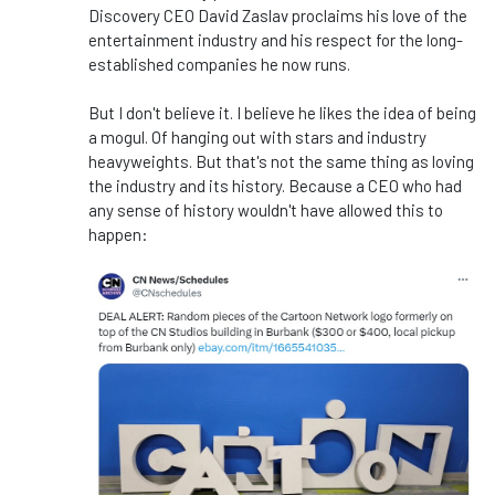
Discovery CEO David Zaslav proclaims his love of the
entertainment industry and his respect for the long-
established companies he now runs.
But I don't believe it. I believe he likes the idea of being
a mogul. Of hanging out with stars and industry
heavyweights. But that's not the same thing as loving
the industry and its history. Because a CEO who had
any sense of history wouldn't have allowed this to
happen: