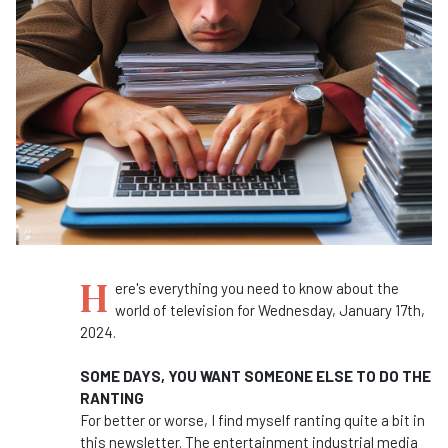
H
ere's everything you need to know about the
world of television for Wednesday, January 17th,
2024.
SOME DAYS, YOU WANT SOMEONE ELSE TO DO THE
RANTING
For better or worse, I find myself ranting quite a bit in
this newsletter. The entertainment industrial media