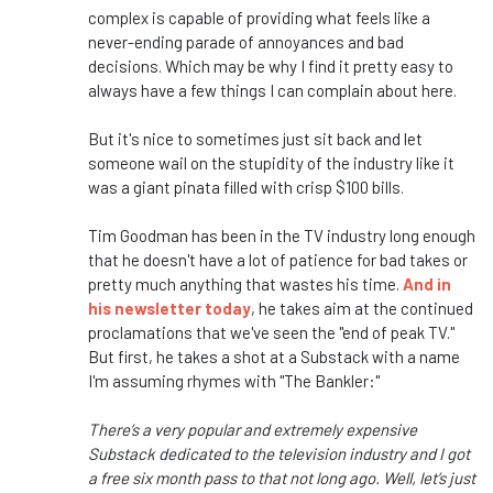
complex is capable of providing what feels like a
never-ending parade of annoyances and bad
decisions. Which may be why I find it pretty easy to
always have a few things I can complain about here.
But it's nice to sometimes just sit back and let
someone wail on the stupidity of the industry like it
was a giant pinata filled with crisp $100 bills.
Tim Goodman has been in the TV industry long enough
that he doesn't have a lot of patience for bad takes or
pretty much anything that wastes his time.
And in
his newsletter today
, he takes aim at the continued
proclamations that we've seen the "end of peak TV."
But first, he takes a shot at a Substack with a name
I'm assuming rhymes with "The Bankler:"
There’s a very popular and extremely expensive
Substack dedicated to the television industry and I got
a free six month pass to that not long ago. Well, let’s just