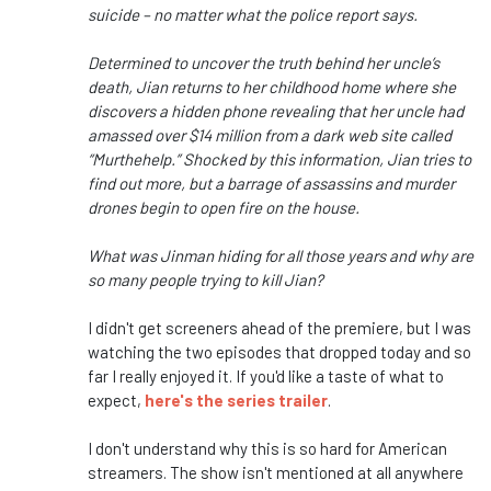
suicide – no matter what the police report says.
Determined to uncover the truth behind her uncle’s
death, Jian returns to her childhood home where she
discovers a hidden phone revealing that her uncle had
amassed over $14 million from a dark web site called
“Murthehelp.” Shocked by this information, Jian tries to
find out more, but a barrage of assassins and murder
drones begin to open fire on the house.
What was Jinman hiding for all those years and why are
so many people trying to kill Jian?
I didn't get screeners ahead of the premiere, but I was
watching the two episodes that dropped today and so
far I really enjoyed it. If you'd like a taste of what to
expect,
here's the series trailer
.
I don't understand why this is so hard for American
streamers. The show isn't mentioned at all anywhere