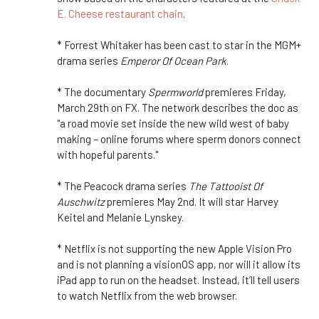
E. Cheese restaurant chain
.
* Forrest Whitaker has been cast to star in the MGM+
drama series
Emperor Of Ocean Park
.
* The documentary
Spermworld
premieres Friday,
March 29th on FX. The network describes the doc as
"a road movie set inside the new wild west of baby
making – online forums where sperm donors connect
with hopeful parents."
* The Peacock drama series
The Tattooist Of
Auschwitz
premieres May 2nd. It will star Harvey
Keitel and Melanie Lynskey.
* Netflix is not supporting the new Apple Vision Pro
and is not planning a visionOS app, nor will it allow its
iPad app to run on the headset. Instead, it’ll tell users
to watch Netflix from the web browser.