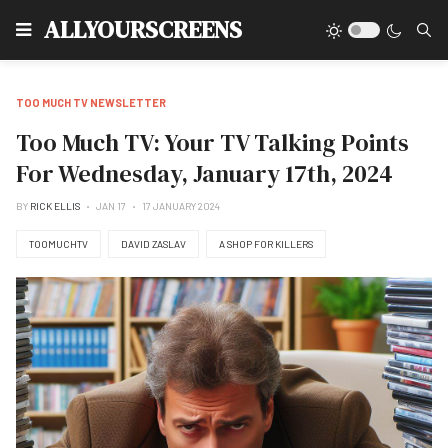
Type
ALLYOURSCREENS
TOO MUCH TV NEWSLETTER
Too Much TV: Your TV Talking Points
For Wednesday, January 17th, 2024
BY
RICK ELLIS
JAN 17
17 JANUARY 2024
TOOMUCHTV
DAVID ZASLAV
A SHOP FOR KILLERS