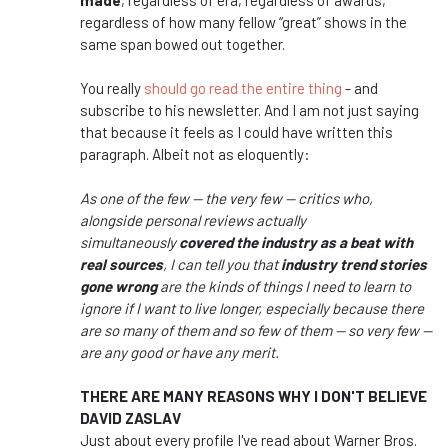
made
, regardless of era, regardless of awards,
regardless of how many fellow “great” shows in the
same span bowed out together.
You really
should go read the entire thing
- and
subscribe to his newsletter. And I am not just saying
that because it feels as I could have written this
paragraph. Albeit not as eloquently:
As one of the few — the very few — critics who,
alongside personal reviews actually
simultaneously
covered the industry as a beat with
real sources
, I can tell you that
industry trend stories
gone wrong
are the kinds of things I need to learn to
ignore if I want to live longer, especially because there
are so many of them and so few of them — so very few —
are any good or have any merit.
THERE ARE MANY REASONS WHY I DON'T BELIEVE
DAVID ZASLAV
Just about every profile I've read about Warner Bros.