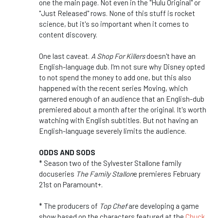
one the main page. Not even in the "Hulu Original" or
"Just Released" rows. None of this stuff is rocket
science, but it's so important when it comes to
content discovery.
One last caveat.
A Shop For Killers
doesn't have an
English-language dub. I'm not sure why Disney opted
to not spend the money to add one, but this also
happened with the recent series Moving, which
garnered enough of an audience that an English-dub
premiered about a month after the original. It's worth
watching with English subtitles. But not having an
English-language severely limits the audience.
ODDS AND SODS
* Season two of the Sylvester Stallone family
docuseries
The Family Stallon
e premieres February
21st on Paramount+.
* The producers of
Top Chef
are developing a game
show based on the characters featured at the
Chuck