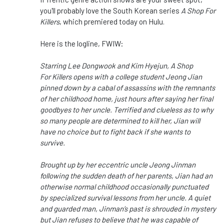
you'll probably love the South Korean series
A Shop For
Killers
, which premiered today on Hulu.
Here is the logline, FWIW:
Starring Lee Dongwook and Kim Hyejun, A Shop
For Killers opens with a college student Jeong Jian
pinned down by a cabal of assassins with the remnants
of her childhood home, just hours after saying her final
goodbyes to her uncle. Terrified and clueless as to why
so many people are determined to kill her, Jian will
have no choice but to fight back if she wants to
survive.
Brought up by her eccentric uncle Jeong Jinman
following the sudden death of her parents, Jian had an
otherwise normal childhood occasionally punctuated
by specialized survival lessons from her uncle. A quiet
and guarded man, Jinman’s past is shrouded in mystery
but Jian refuses to believe that he was capable of