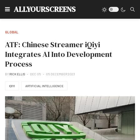
Type
ALLYOURSCREENS
GLOBAL
ATF: Chinese Streamer iQiyi
Integrates AI Into Development
Process
BY
RICK ELLIS
DEC 05
05 DECEMBER 2023
IQIYI
ARTIFICIAL INTELLIGENCE