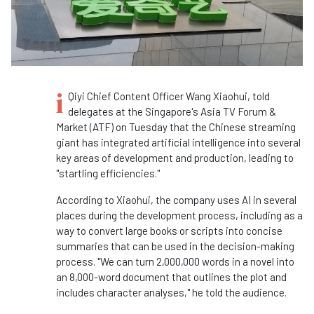
i
Qiyi Chief Content Officer Wang Xiaohui, told
delegates at the Singapore's Asia TV Forum &
Market (ATF) on Tuesday that the Chinese streaming
giant has integrated artificial intelligence into several
key areas of development and production, leading to
"startling efficiencies."
According to Xiaohui, the company uses AI in several
places during the development process, including as a
way to convert large books or scripts into concise
summaries that can be used in the decision-making
process. "We can turn 2,000,000 words in a novel into
an 8,000-word document that outlines the plot and
includes character analyses," he told the audience.