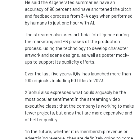
He said the AI generated summaries have an
accuracy of 90 percent and have shortened the pitch
and feedback process from 3-4 days when performed
by humans to just one hour with AI.
The streamer also uses artificial intelligence during
the marketing and PR phases of the production
process, using the technology to develop character
artwork and scene designs, as well as poster mock-
ups to support its publicity efforts.
Over the last five years, iQiyi has launched more than
100 originals, including 60 titles in 2023.
Xiaohui also expressed what could arguably be the
most popular sentiment in the streaming video
executive class: that the company is working to make
fewer projects, but ones that are more expensive and
of better quality.
"In the future, whether it is membership revenue or
advertising revenue, they are definitely going to come