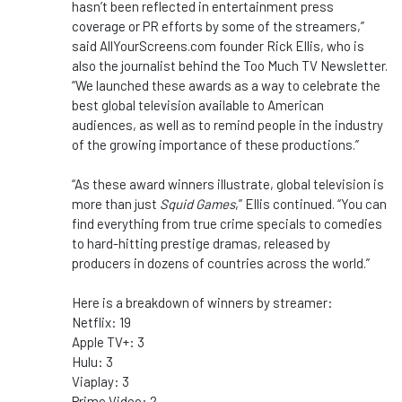
hasn’t been reflected in entertainment press
coverage or PR efforts by some of the streamers,”
said AllYourScreens.com founder Rick Ellis, who is
also the journalist behind the Too Much TV Newsletter.
“We launched these awards as a way to celebrate the
best global television available to American
audiences, as well as to remind people in the industry
of the growing importance of these productions.”
“As these award winners illustrate, global television is
more than just
Squid Games
,” Ellis continued. “You can
find everything from true crime specials to comedies
to hard-hitting prestige dramas, released by
producers in dozens of countries across the world.”
Here is a breakdown of winners by streamer:
Netflix: 19
Apple TV+: 3
Hulu: 3
Viaplay: 3
Prime Video: 2