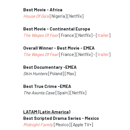
Best Movie - Africa
House Of Ga'a
[Nigeria] [Netflix]
Best Movie - Continental Europe
The Wages Of Fear
[France] [Netflix] - [
trailer
]
Overall Winner - Best Movie - EMEA
The Wages Of Fear
[France] [Netflix] - [
trailer
]
Best Documentary -EMEA
Skin Hunters
[Poland] [Max]
Best True Crime -EMEA
The Asunta Case
[Spain] [Netflix]
LATAM (Latin America)
Best Scripted Drama Series - Mexico
Midnight Family
[Mexico] [Apple TV+]