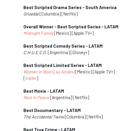
Best Scripted Drama Series - South America
Griselda
[Columbia] [Netflix]
Overall Winner - Best Scripted Series - LATAM
Midnight Family
[Mexico] [Apple TV+]
Best Scripted Comedy Series - LATAM
C.H.U.E.C.O.
[Argentina] [Disney+]
Best Scripted Limited Series - LATAM
Women In Blue (Las Azules)
[Mexico] [Apple TV+]
[
trailer
]
Best Movie - LATAM
Rest In Peace
[Argentina] [Netflix]
Best Documentary - LATAM
The Accidental Twins
[Columbia] [Netflix]
Best True Crime - LATAM