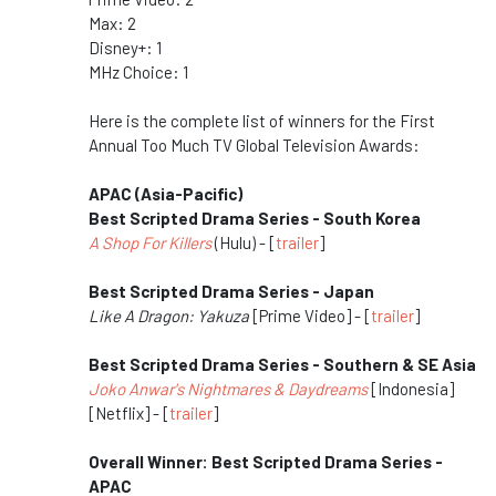
Max: 2
Disney+: 1
MHz Choice: 1
Here is the complete list of winners for the First
Annual Too Much TV Global Television Awards:
APAC (Asia-Pacific)
Best Scripted Drama Series - South Korea
A Shop For Killers
(Hulu) - [
trailer
]
Best Scripted Drama Series - Japan
Like A Dragon: Yakuza
[Prime Video] - [
trailer
]
Best Scripted Drama Series - Southern & SE Asia
Joko Anwar's Nightmares & Daydreams
[Indonesia]
[Netflix] - [
trailer
]
Overall Winner: Best Scripted Drama Series -
APAC