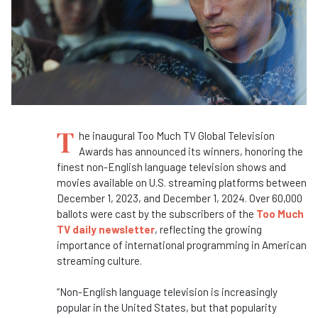
T
he inaugural Too Much TV Global Television
Awards has announced its winners, honoring the
finest non-English language television shows and
movies available on U.S. streaming platforms between
December 1, 2023, and December 1, 2024. Over 60,000
ballots were cast by the subscribers of the
Too Much
TV daily newsletter
, reflecting the growing
importance of international programming in American
streaming culture.
“Non-English language television is increasingly
popular in the United States, but that popularity