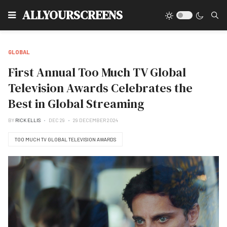
Type
ALLYOURSCREENS
GLOBAL
First Annual Too Much TV Global
Television Awards Celebrates the
Best in Global Streaming
BY
RICK ELLIS
DEC 29
29 DECEMBER 2024
TOO MUCH TV GLOBAL TELEVISION AWARDS