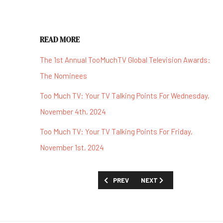
READ MORE
The 1st Annual TooMuchTV Global Television Awards:
The Nominees
Too Much TV: Your TV Talking Points For Wednesday,
November 4th, 2024
Too Much TV: Your TV Talking Points For Friday,
November 1st, 2024
PREVIOUS ARTICLE: 'MY HAPPY MARRIA
NEXT ARTICLE: 'THE SAND
PREV
NEXT