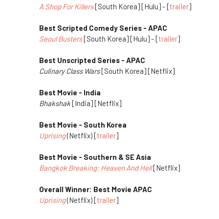
A Shop For Killers
[South Korea] [Hulu] - [
trailer
]
Best Scripted Comedy Series - APAC
Seoul Busters
[South Korea] [Hulu] - [
trailer
]
Best Unscripted Series - APAC
Culinary Class Wars
[South Korea] [Netflix]
Best Movie - India
Bhakshak
[India] [Netflix]
Best Movie - South Korea
Uprising
(Netflix) [
trailer
]
Best Movie - Southern & SE Asia
Bangkok Breaking: Heaven And Hell
[Netflix]
Overall Winner: Best Movie APAC
Uprising
(Netflix) [
trailer
]