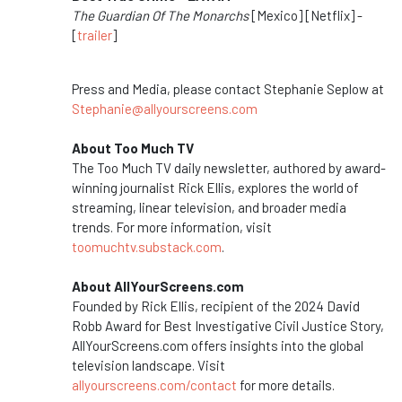
The Guardian Of The Monarchs
[Mexico] [Netflix] -
[
trailer
]
Press and Media, please contact Stephanie Seplow at
Stephanie@allyourscreens.com
About Too Much TV
The Too Much TV daily newsletter, authored by award-
winning journalist Rick Ellis, explores the world of
streaming, linear television, and broader media
trends. For more information, visit
toomuchtv.substack.com
.
About AllYourScreens.com
Founded by Rick Ellis, recipient of the 2024 David
Robb Award for Best Investigative Civil Justice Story,
AllYourScreens.com offers insights into the global
television landscape.
Visit
allyourscreens.com/contact
for more details.