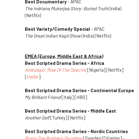
Best Documentary
- APAC
The Indriana Mukerjea Story: Buried Truth
(India)
(Netflix)
Best Variety/Comedy Special
- APAC
The Great Indian Kapil Show
(India) (Netflix)
EMEA (Europe, Middle East & Africa)
Best Scripted Drama Series - Africa
Aníkúlápó: Rise Of The Spectre
[Nigeria] [Netflix]
[
trailer
]
Best Scripted Drama Series - Continental Europe
My Brilliant Friend
[Italy] [HBO]
Best Scripted Drama Series - Middle East
Another Self
[Turkey] [Netflix]
Best Scripted Drama Series - Nordic Countries
Ronja The Robber's Daughter
[Sweden] [Viaplay] -