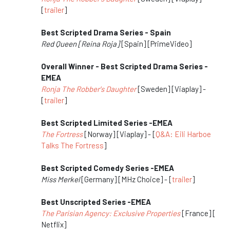
[
trailer
]
Best Scripted Drama Series - Spain
Red Queen [Reina Roja]
[Spain] [PrimeVideo]
Overall Winner - Best Scripted Drama Series -
EMEA
Ronja The Robber's Daughter
[Sweden] [Viaplay] -
[
trailer
]
Best Scripted Limited Series -EMEA
The Fortress
[Norway] [Viaplay] - [
Q&A: Eili Harboe
Talks The Fortress
]
Best Scripted Comedy Series -EMEA
Miss Merkel
[Germany] [MHz Choice] - [
trailer
]
Best Unscripted Series -EMEA
The Parisian Agency: Exclusive Properties
[France] [
Netflix]