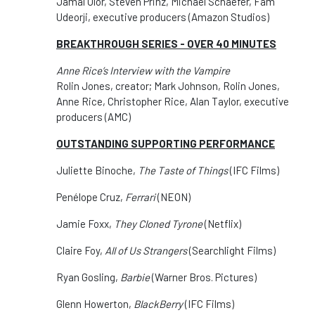
Jamal Olor, Steven Prinz, Michael Schaefer, Fam
Udeorji, executive producers (Amazon Studios)
BREAKTHROUGH SERIES - OVER 40 MINUTES
Anne Rice’s Interview with the Vampire
Rolin Jones, creator; Mark Johnson, Rolin Jones,
Anne Rice, Christopher Rice, Alan Taylor, executive
producers (AMC)
OUTSTANDING SUPPORTING PERFORMANCE
Juliette Binoche,
The Taste of Things
(IFC Films)
Penélope Cruz,
Ferrari
(NEON)
Jamie Foxx,
They Cloned Tyrone
(Netflix)
Claire Foy,
All of Us Strangers
(Searchlight Films)
Ryan Gosling,
Barbie
(Warner Bros. Pictures)
Glenn Howerton,
BlackBerry
(IFC Films)