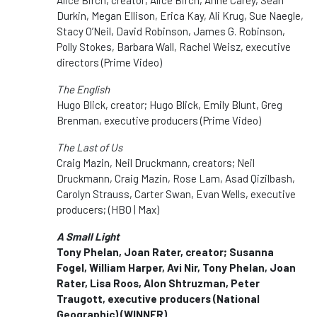
Durkin, Megan Ellison, Erica Kay, Ali Krug, Sue Naegle,
Stacy O’Neil, David Robinson, James G. Robinson,
Polly Stokes, Barbara Wall, Rachel Weisz, executive
directors (Prime Video)
The English
Hugo Blick, creator; Hugo Blick, Emily Blunt, Greg
Brenman, executive producers (Prime Video)
The Last of Us
Craig Mazin, Neil Druckmann, creators; Neil
Druckmann, Craig Mazin, Rose Lam, Asad Qizilbash,
Carolyn Strauss, Carter Swan, Evan Wells, executive
producers; (HBO | Max)
A Small Light
Tony Phelan, Joan Rater, creator; Susanna
Fogel, William Harper, Avi Nir, Tony Phelan, Joan
Rater, Lisa Roos, Alon Shtruzman, Peter
Traugott, executive producers (National
Geographic)
(WINNER)