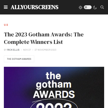
Type
ALLYOURSCREENS
U.S
The 2023 Gotham Awards: The
Complete Winners List
BY
RICK ELLIS
NOV 27
27 NOVEMBER 2023
THE GOTHAM AWARDS