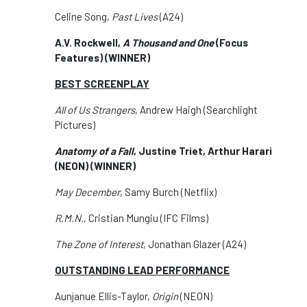
Celine Song,
Past Lives
(A24)
A.V. Rockwell,
A Thousand and One
(Focus
Features) (WINNER)
BEST SCREENPLAY
All of Us Strangers
, Andrew Haigh (Searchlight
Pictures)
Anatomy of a Fall
, Justine Triet, Arthur Harari
(NEON)
(WINNER)
May December
, Samy Burch (Netflix)
R.M.N.
, Cristian Mungiu (IFC Films)
The Zone of Interest
, Jonathan Glazer (A24)
OUTSTANDING LEAD PERFORMANCE
Aunjanue Ellis-Taylor,
Origin
(NEON)