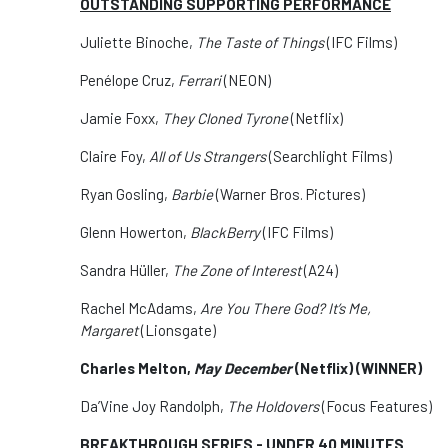
OUTSTANDING SUPPORTING PERFORMANCE
Juliette Binoche,
The Taste of Things
(IFC Films)
Penélope Cruz,
Ferrari
(NEON)
Jamie Foxx,
They Cloned Tyrone
(Netflix)
Claire Foy,
All of Us Strangers
(Searchlight Films)
Ryan Gosling,
Barbie
(Warner Bros. Pictures)
Glenn Howerton,
BlackBerry
(IFC Films)
Sandra Hüller,
The Zone of Interest
(A24)
Rachel McAdams,
Are You There God? It’s Me,
Margaret
(Lionsgate)
Charles Melton,
May December
(Netflix) (WINNER)
Da’Vine Joy Randolph,
The Holdovers
(Focus Features)
BREAKTHROUGH SERIES - UNDER 40 MINUTES