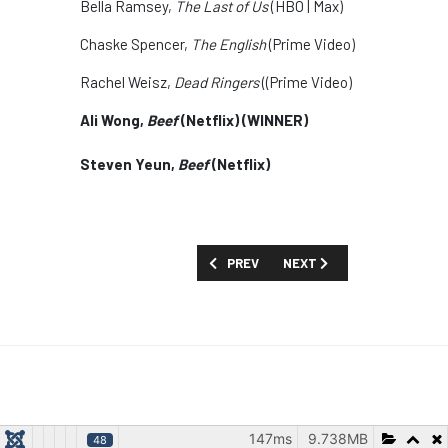
Bella Ramsey,
The Last of Us
(HBO | Max)
Chaske Spencer,
The English
(Prime Video)
Rachel Weisz,
Dead Ringers
((Prime Video)
Ali Wong,
Beef
(Netflix) (WINNER)
Steven Yeun,
Beef
(Netflix)
PREVIOUS ARTICLE: MARGULIES SAYS 
NEXT ARTICLE: MAJOR ME
PREV
NEXT
147ms
9.738MB
48