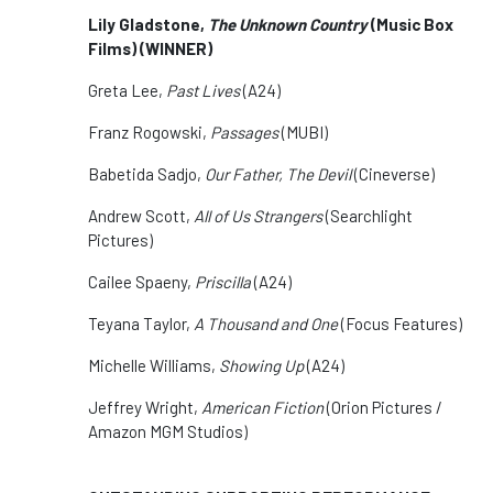
Lily Gladstone,
The Unknown Country
(Music Box
Films) (WINNER)
Greta Lee,
Past Lives
(A24)
Franz Rogowski,
Passages
(MUBI)
Babetida Sadjo,
Our Father, The Devil
(Cineverse)
Andrew Scott,
All of Us Strangers
(Searchlight
Pictures)
Cailee Spaeny,
Priscilla
(A24)
Teyana Taylor,
A Thousand and One
(Focus Features)
Michelle Williams,
Showing Up
(A24)
Jeffrey Wright,
American Fiction
(Orion Pictures /
Amazon MGM Studios)