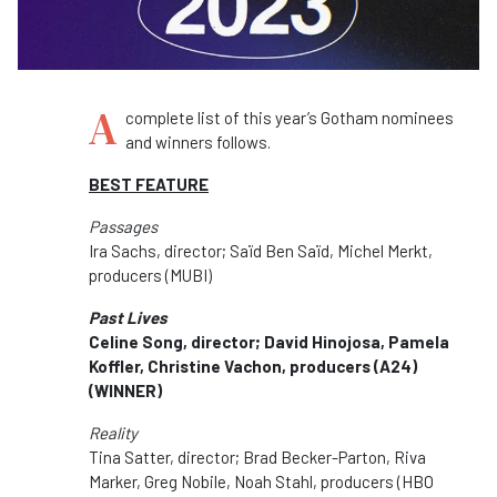
A
complete list of this year’s Gotham nominees
and winners follows.
BEST FEATURE
Passages
Ira Sachs, director; Saïd Ben Saïd, Michel Merkt,
producers (MUBI)
Past Lives
Celine Song, director; David Hinojosa, Pamela
Koffler, Christine Vachon, producers (A24)
(WINNER)
Reality
Tina Satter, director; Brad Becker-Parton, Riva
Marker, Greg Nobile, Noah Stahl, producers (HBO