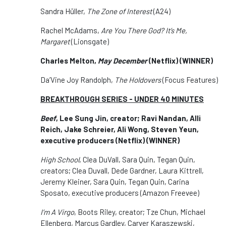
Sandra Hüller,
The Zone of Interest
(A24)
Rachel McAdams,
Are You There God? It’s Me,
Margaret
(Lionsgate)
Charles Melton,
May December
(Netflix) (WINNER)
Da’Vine Joy Randolph,
The Holdovers
(Focus Features)
BREAKTHROUGH SERIES - UNDER 40 MINUTES
Beef
, Lee Sung Jin, creator; Ravi Nandan, Alli
Reich, Jake Schreier, Ali Wong, Steven Yeun,
executive producers (Netflix) (WINNER)
High School
, Clea DuVall, Sara Quin, Tegan Quin,
creators; Clea Duvall, Dede Gardner, Laura Kittrell,
Jeremy Kleiner, Sara Quin, Tegan Quin, Carina
Sposato, executive producers (Amazon Freevee)
I’m A Virgo
, Boots Riley, creator; Tze Chun, Michael
Ellenberg, Marcus Gardley, Carver Karaszewski,