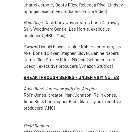
Jharrel Jerome, Boots Riley, Rebecca Rivo, Lindsey
Springer, executive producers (Prime Video)
Rain Dogs
, Cash Carraway, creator; Cash Carraway,
Sally Woodward Gentle, Lee Morris, executive
producers (HBO | Max)
Swarm
, Donald Glover, Janine Nabers, creators; Ibra
Ake, Donald Glover, Stephen Glover, Janine Nabers
Jamal Olor, Steven Prinz, Michael Schaefer, Fam
Udeorji, executive producers (Amazon Studios)
BREAKTHROUGH SERIES - UNDER 40 MINUTES
Anne Rice’s Interview with the Vampire
Rolin Jones, creator; Mark Johnson, Rolin Jones,
Anne Rice, Christopher Rice, Alan Taylor, executive
producers (AMC)
Dead Ringers
Alice Birch, creator; Alice Birch, Anne Carey, Sean