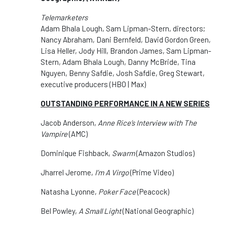
Telemarketers
Adam Bhala Lough, Sam Lipman-Stern, directors;
Nancy Abraham, Dani Bernfeld, David Gordon Green,
Lisa Heller, Jody Hill, Brandon James, Sam Lipman-
Stern, Adam Bhala Lough, Danny McBride, Tina
Nguyen, Benny Safdie, Josh Safdie, Greg Stewart,
executive producers (HBO | Max)
OUTSTANDING PERFORMANCE IN A NEW SERIES
Jacob Anderson,
Anne Rice’s Interview with The
Vampire
(AMC)
Dominique Fishback,
Swarm
(Amazon Studios)
Jharrel Jerome,
I’m A Virgo
(Prime Video)
Natasha Lyonne,
Poker Face
(Peacock)
Bel Powley,
A Small Light
(National Geographic)