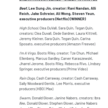
Beef
, Lee Sung Jin, creator; Ravi Nandan, Alli
Reich, Jake Schreier, Ali Wong, Steven Yeun,
executive producers (Netflix) (WINNER)
High School
, Clea DuVall, Sara Quin, Tegan Quin,
creators; Clea Duvall, Dede Gardner, Laura Kittrell,
Jeremy Kleiner, Sara Quin, Tegan Quin, Carina
Sposato, executive producers (Amazon Freevee)
I’m A Virgo
, Boots Riley, creator; Tze Chun, Michael
Ellenberg, Marcus Gardley, Carver Karaszewski,
Jharrel Jerome, Boots Riley, Rebecca Rivo, Lindsey
Springer, executive producers (Prime Video)
Rain Dogs
, Cash Carraway, creator; Cash Carraway,
Sally Woodward Gentle, Lee Morris, executive
producers (HBO | Max)
Swarm
, Donald Glover, Janine Nabers, creators; Ibra
Ake, Donald Glover, Stephen Glover, Janine Nabers