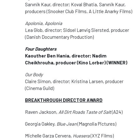
Sarvnik Kaur, director; Koval Bhatia, Sarvnik Kaur,
producers (Snooker Club Films, A Little Anarky Films)
Apolonia, Apolonia
Lea Glob, director; Sidsel Lønvig Siersted, producer
(Danish Documentary Production)
Four Daughters
Kaouther Ben Hania, director; Nadim
Cheikhrouha, producer (Kino Lorber) (WINNER)
Our Body
Claire Simon, director; Kristina Larsen, producer
(Cinema Guild)
BREAKTHROUGH DIRECTOR AWARD
Raven Jackson,
All Dirt Roads Taste of Salt
(A24)
Georgia Oakley,
Blue Jean
(Magnolia Pictures)
Michelle Garza Cervera,
Huesera
(XYZ Films)