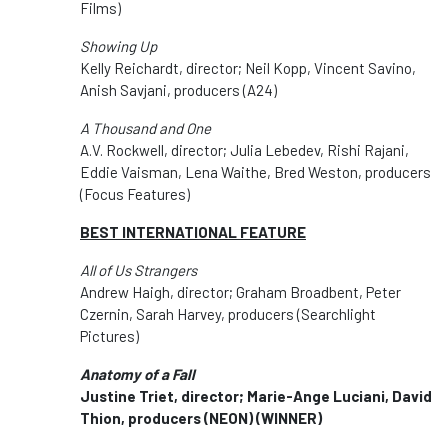
Films)
Showing Up
Kelly Reichardt, director; Neil Kopp, Vincent Savino,
Anish Savjani, producers (A24)
A Thousand and One
A.V. Rockwell, director; Julia Lebedev, Rishi Rajani,
Eddie Vaisman, Lena Waithe, Bred Weston, producers
(Focus Features)
BEST INTERNATIONAL FEATURE
All of Us Strangers
Andrew Haigh, director; Graham Broadbent, Peter
Czernin, Sarah Harvey, producers (Searchlight
Pictures)
Anatomy of a Fall
Justine Triet, director; Marie-Ange Luciani, David
Thion, producers (NEON)
(WINNER)