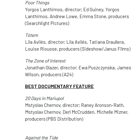
Poor Things
Yorgos Lanthimos, director; Ed Guiney, Yorgos
Lanthimos, Andrew Lowe, Emma Stone, producers
(Searchlight Pictures)
Tótem
Lila Avilés, director; Lila Avilés, Tatiana Graullera,
Louise Riousse, producers (Sideshow/Janus Films)
The Zone of Interest
Jonathan Glazer, director; Ewa Puszczynska, James
Wilson, producers (A24)
BEST DOCUMENTARY FEATURE
20 Days in Mariupol
Mstyslav Chernov, director; Raney Aronson-Rath,
Mstyslav Chernov, Derl McCrudden, Michelle Mizner,
producers (PBS Distribution)
Against the Tide