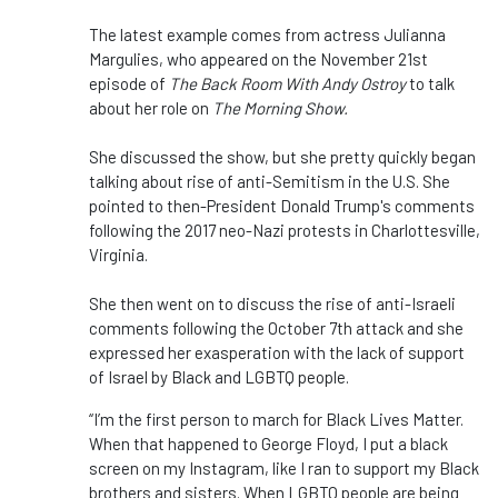
The latest example comes from actress Julianna
Margulies, who appeared on the November 21st
episode of
The Back Room With Andy Ostroy
to talk
about her role on
The Morning Show.
She discussed the show, but she pretty quickly began
talking about rise of anti-Semitism in the U.S. She
pointed to then-President Donald Trump's comments
following the 2017 neo-Nazi protests in Charlottesville,
Virginia.
She then went on to discuss the rise of anti-Israeli
comments following the October 7th attack and she
expressed her exasperation with the lack of support
of Israel by Black and LGBTQ people.
“I’m the first person to march for Black Lives Matter.
When that happened to George Floyd, I put a black
screen on my Instagram, like I ran to support my Black
brothers and sisters. When LGBTQ people are being