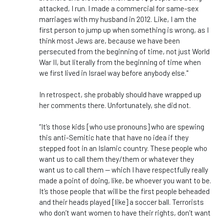
attacked, I run. I made a commercial for same-sex
marriages with my husband in 2012. Like, I am the
first person to jump up when something is wrong, as I
think most Jews are, because we have been
persecuted from the beginning of time, not just World
War II, but literally from the beginning of time when
we first lived in Israel way before anybody else."
In retrospect, she probably should have wrapped up
her comments there. Unfortunately, she did not.
“It’s those kids [who use pronouns] who are spewing
this anti-Semitic hate that have no idea if they
stepped foot in an Islamic country. These people who
want us to call them they/them or whatever they
want us to call them — which I have respectfully really
made a point of doing, like, be whoever you want to be.
It’s those people that will be the first people beheaded
and their heads played [like] a soccer ball. Terrorists
who don’t want women to have their rights, don’t want