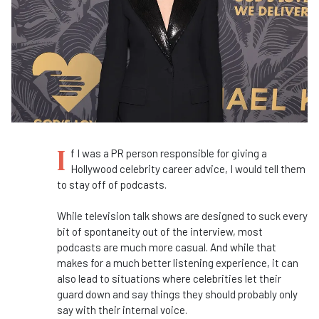
I
f I was a PR person responsible for giving a
Hollywood celebrity career advice, I would tell them
to stay off of podcasts.
While television talk shows are designed to suck every
bit of spontaneity out of the interview, most
podcasts are much more casual. And while that
makes for a much better listening experience, it can
also lead to situations where celebrities let their
guard down and say things they should probably only
say with their internal voice.