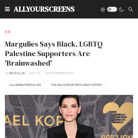
Type
ALLYOURSCREENS
U.S
Margulies Says Black, LGBTQ
Palestine Supporters Are
'Brainwashed'
BY
RICK ELLIS
NOV 30
30 NOVEMBER 2023
JULIANNA MARGULIES
THE BACK ROOM WITH ANDY OSTROY