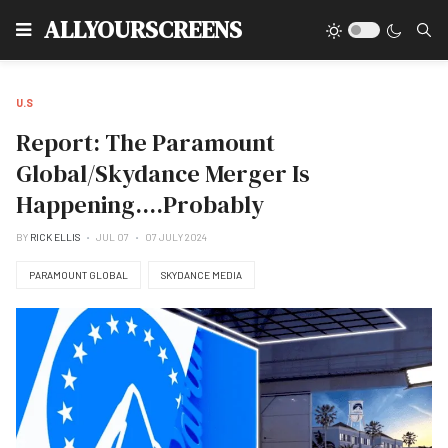
Type
ALLYOURSCREENS
U.S
Report: The Paramount
Global/Skydance Merger Is
Happening....Probably
BY
RICK ELLIS
JUL 07
07 JULY 2024
PARAMOUNT GLOBAL
SKYDANCE MEDIA