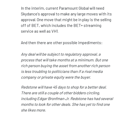
In the interim, current Paramount Global will need
Skydance's approval to make any large moves with its
approval. One move that might be in play is the selling
off of BET, which includes the BET+ streaming
service as well as VH1.
And then there are other possible impediments:
Any deal will be subject to regulatory approval, a
process that will take months at a minimum. But one
rich person buying the asset from another rich person
is less troubling to politicians than if a rival media
company or private equity were the buyer.
Redstone will have 45 days to shop for a better deal.
There are still a couple of other bidders
circling,
including Edgar Bronfman Jr. Redstone has had several
months to look for other deals. She has yet to find one
she likes more.