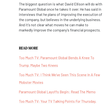
The biggest question is what David Ellison will do with
Paramount Global once he takes it over. He has said in
interviews that he plans of improving the execution of
the company, but believes in the underlying business.
And it's not clear what moves he can make to
markedly improve the company's financial prospects.
READ MORE
Too Much TV: Paramount Global Bends A Knee To
Trump. Maybe Two Knees
Too Much TV: I Think We've Seen This Scene In A Few
Mobster Movies
Paramount Global Layoffs Begin: Read The Memo
Too Much TV: Your TV Talking Points For Thursday,