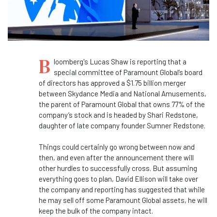
B
loomberg's Lucas Shaw is reporting that a
special committee of Paramount Global’s board
of directors has approved a $1.75 billion merger
between Skydance Media and National Amusements,
the parent of Paramount Global that owns 77% of the
company’s stock and is headed by Shari Redstone,
daughter of late company founder Sumner Redstone.
Things could certainly go wrong between now and
then, and even after the announcement there will
other hurdles to successfully cross. But assuming
everything goes to plan, David Ellison will take over
the company and reporting has suggested that while
he may sell off some Paramount Global assets, he will
keep the bulk of the company intact.