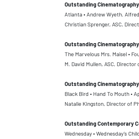
Outstanding Cinematography F
Atlanta • Andrew Wyeth. Alfred
Christian Sprenger, ASC, Direc
Outstanding Cinematography 
The Marvelous Mrs. Maisel • Fo
M. David Mullen, ASC, Director
Outstanding Cinematography F
Black Bird • Hand To Mouth • A
Natalie Kingston, Director of 
Outstanding Contemporary C
Wednesday • Wednesday’s Child I