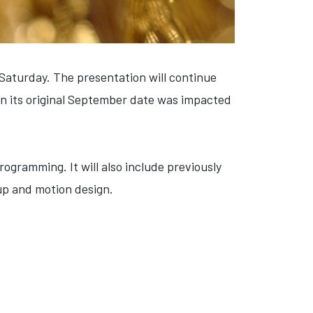
Saturday. The presentation will continue
n its original September date was impacted
rogramming. It will also include previously
up and motion design.