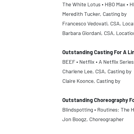
The White Lotus • HBO Max • HB
Meredith Tucker, Casting by
Francesco Vedovati, CSA, Loca
Barbara Giordani, CSA, Locatio
Outstanding Casting For A Li
BEEF • Netflix • A Netflix Seri
Charlene Lee, CSA, Casting by
Claire Koonce, Casting by
Outstanding Choreography F
Blindspotting • Routines: The H
Jon Boogz, Choreographer