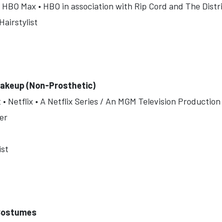
 HBO Max • HBO in association with Rip Cord and The Distr
airstylist
akeup (Non-Prosthetic)
 Netflix • A Netflix Series / An MGM Television Production
er
ist
 Costumes