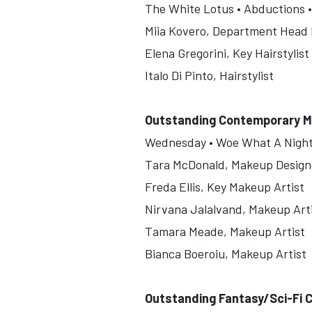
The White Lotus • Abductions •
Miia Kovero, Department Head H
Elena Gregorini, Key Hairstylist
Italo Di Pinto, Hairstylist
Outstanding Contemporary M
Wednesday • Woe What A Night •
Tara McDonald, Makeup Design
Freda Ellis, Key Makeup Artist
Nirvana Jalalvand, Makeup Art
Tamara Meade, Makeup Artist
Bianca Boeroiu, Makeup Artist
Outstanding Fantasy/Sci-Fi