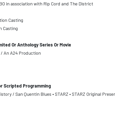
O in association with Rip Cord and The District
tion Casting
n Casting
mited Or Anthology Series Or Movie
es / An A24 Production
or Scripted Programming
istory / San Quentin Blues • STARZ • STARZ Original Presen