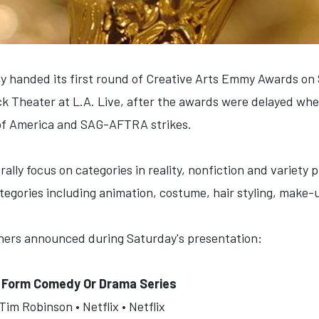
y handed its first round of Creative Arts Emmy Awards on 
k Theater at L.A. Live, after the awards were delayed whe
 of America and SAG-AFTRA strikes.
ally focus on categories in reality, nonfiction and variety p
tegories including animation, costume, hair styling, make-
inners announced during Saturday's presentation:
t Form Comedy Or Drama Series
im Robinson • Netflix • Netflix