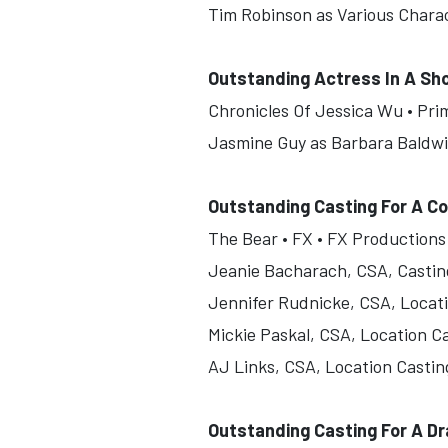
Tim Robinson as Various Chara
Outstanding Actress In A Sh
Chronicles Of Jessica Wu • Pri
Jasmine Guy as Barbara Baldw
Outstanding Casting For A C
The Bear • FX • FX Productions
Jeanie Bacharach, CSA, Castin
Jennifer Rudnicke, CSA, Locat
Mickie Paskal, CSA, Location C
AJ Links, CSA, Location Castin
Outstanding Casting For A D