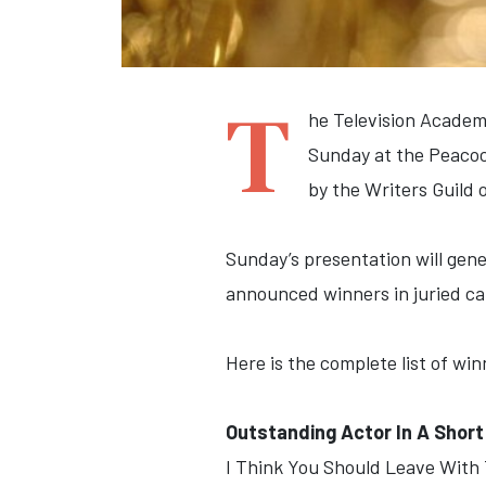
T
he Television Academ
Sunday at the Peacoc
by the Writers Guild
Sunday’s presentation will gener
announced winners in juried ca
Here is the complete list of w
Outstanding Actor In A Shor
I Think You Should Leave With T