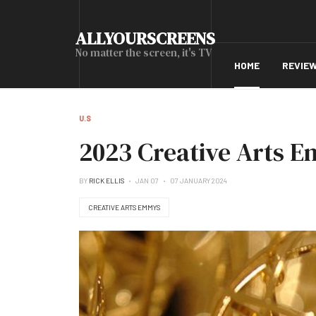
ALLYOURSCREENS
No matter the screen, it's TV
HOME
REVIE
U.S
2023 Creative Arts E
BY
RICK ELLIS
JAN 07
07 JANUARY 2024
CREATIVE ARTS EMMYS