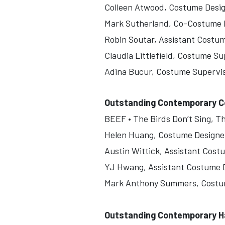
Colleen Atwood, Costume Desi
Mark Sutherland, Co-Costume 
Robin Soutar, Assistant Costu
Claudia Littlefield, Costume Su
Adina Bucur, Costume Supervi
Outstanding Contemporary Co
BEEF • The Birds Don’t Sing, Th
Helen Huang, Costume Designe
Austin Wittick, Assistant Cost
YJ Hwang, Assistant Costume 
Mark Anthony Summers, Costu
Outstanding Contemporary Ha