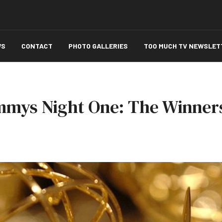
WS
CONTACT
PHOTO GALLERIES
TOO MUCH TV NEWSLET
mmys Night One: The Winners