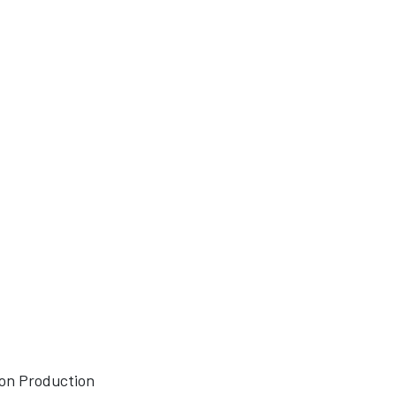
sion Production