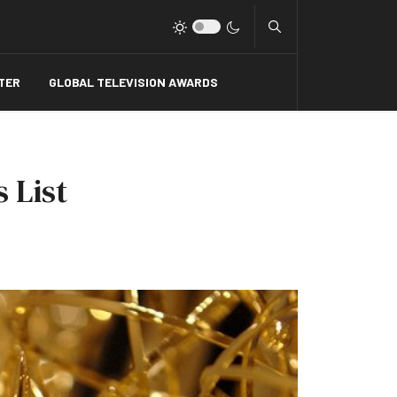
Type 2 or more charact
TER
GLOBAL TELEVISION AWARDS
 List