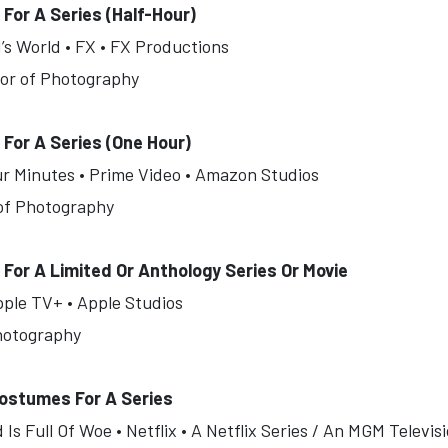
or A Series (Half-Hour)
’s World • FX • FX Productions
tor of Photography
For A Series (One Hour)
ur Minutes • Prime Video • Amazon Studios
 of Photography
or A Limited Or Anthology Series Or Movie
pple TV+ • Apple Studios
Photography
ostumes For A Series
s Full Of Woe • Netflix • A Netflix Series / An MGM Televi