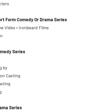
cters
ort Form Comedy Or Drama Series
me Video • Ironbeard Films
in
omedy Series
g by
ion Casting
asting
g
rama Series