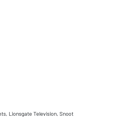
ts, Lionsgate Television, Snoot