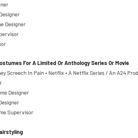
gner
Designer
me Designer
pervisor
sor
stumes For A Limited Or Anthology Series Or Movie
ey Screech In Pain • Netflix • A Netflix Series / An A24 Pro
r
ume Designer
Designer
me Supervisor
irstyling